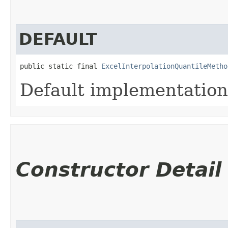
DEFAULT
public static final 
ExcelInterpolationQuantileMetho
Default implementation
Constructor Detail