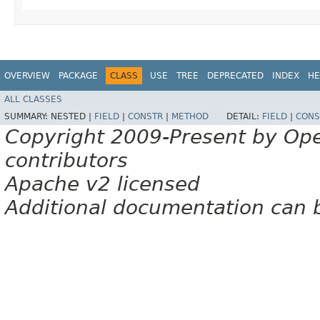
OVERVIEW
PACKAGE
CLASS
USE
TREE
DEPRECATED
INDEX
HE
ALL CLASSES
SUMMARY:
NESTED |
FIELD
|
CONSTR
|
METHOD
DETAIL:
FIELD
|
CONS
Copyright 2009-Present by Op
contributors
Apache v2 licensed
Additional documentation can 