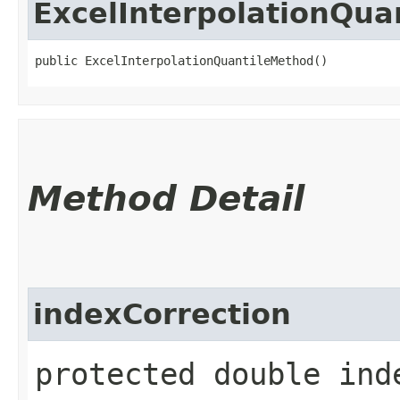
ExcelInterpolationQua
public ExcelInterpolationQuantileMethod()
Method Detail
indexCorrection
protected double ind