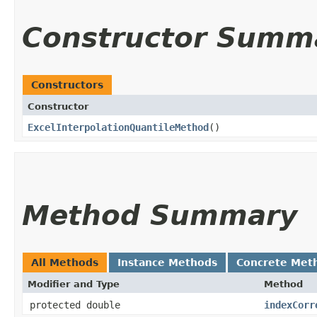
Constructor Summ
Constructors
Constructor
ExcelInterpolationQuantileMethod
()
Method Summary
All Methods
Instance Methods
Concrete Met
Modifier and Type
Method
protected double
indexCorr