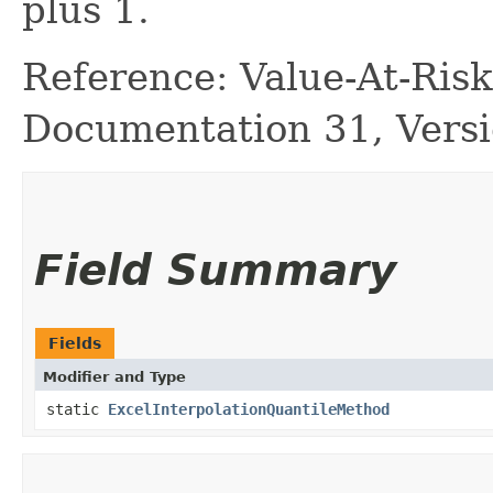
plus 1.
Reference: Value-At-Ri
Documentation 31, Versi
Field Summary
Fields
Modifier and Type
static
ExcelInterpolationQuantileMethod