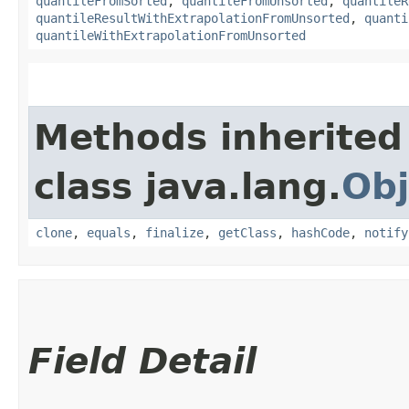
quantileFromSorted
,
quantileFromUnsorted
,
quantileR
quantileResultWithExtrapolationFromUnsorted
,
quanti
quantileWithExtrapolationFromUnsorted
Methods inherited
class java.lang.
Obj
clone
,
equals
,
finalize
,
getClass
,
hashCode
,
notify
Field Detail