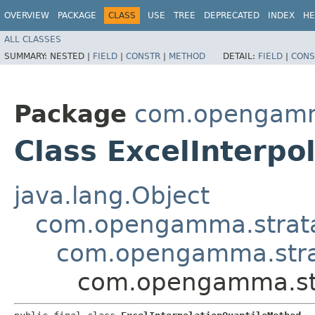
OVERVIEW
PACKAGE
CLASS
USE
TREE
DEPRECATED
INDEX
HE
ALL CLASSES
SUMMARY:
NESTED |
FIELD
|
CONSTR
|
METHOD
DETAIL:
FIELD
|
CONS
Package
com.opengamma.
Class ExcelInterp
java.lang.Object
com.opengamma.strata.m
com.opengamma.strata
com.opengamma.stra