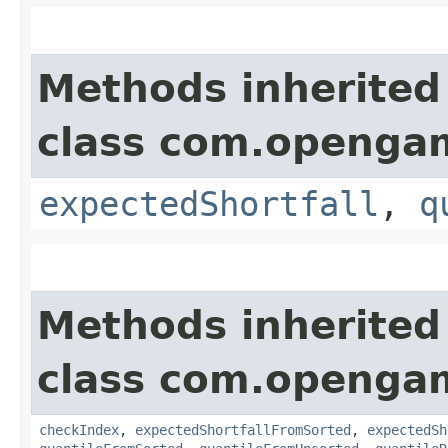
Methods inherited
class com.opengam
expectedShortfall
,
q
Methods inherited
class com.opengam
checkIndex
,
expectedShortfallFromSorted
,
expectedSh