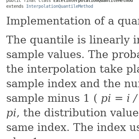
public final class 
ExcelInterpolationQuantileMethod
extends 
InterpolationQuantileMethod
Implementation of a quan
The quantile is linearly
sample values. The prob
the interpolation take pla
sample index and the nu
sample minus 1 (
p
i
= i /
p
i
, the distribution valu
same index. The index u