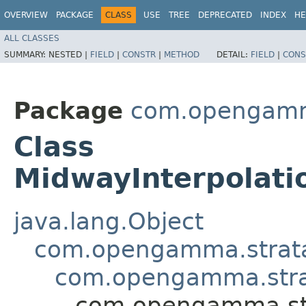
OVERVIEW
PACKAGE
CLASS
USE
TREE
DEPRECATED
INDEX
HE
ALL CLASSES
SUMMARY:
NESTED |
FIELD
|
CONSTR
|
METHOD
DETAIL:
FIELD
|
CONS
Package
com.opengamma.
Class
MidwayInterpolati
java.lang.Object
com.opengamma.strata.m
com.opengamma.strata
com.opengamma.stra