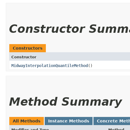
Constructor Summ
Constructors
Constructor
MidwayInterpolationQuantileMethod
()
Method Summary
All Methods
Instance Methods
Concrete Met
Modifier and Type
Method