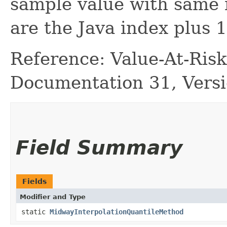
sample value with same 
are the Java index plus 1
Reference: Value-At-Ri
Documentation 31, Versi
Field Summary
Fields
Modifier and Type
static
MidwayInterpolationQuantileMethod