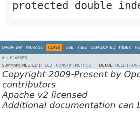
protected double ind
OVERVIEW
PACKAGE
CLASS
USE
TREE
DEPRECATED
INDEX
HE
ALL CLASSES
SUMMARY:
NESTED |
FIELD
|
CONSTR
|
METHOD
DETAIL:
FIELD
|
CONS
Copyright 2009-Present by Op
contributors
Apache v2 licensed
Additional documentation can 