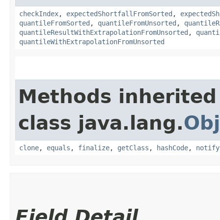
checkIndex
,
expectedShortfallFromSorted
,
expectedSh
quantileFromSorted
,
quantileFromUnsorted
,
quantileR
quantileResultWithExtrapolationFromUnsorted
,
quanti
quantileWithExtrapolationFromUnsorted
Methods inherited
class java.lang.
Obj
clone
,
equals
,
finalize
,
getClass
,
hashCode
,
notify
Field Detail