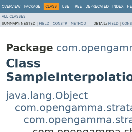
OVERVIEW
PACKAGE
CLASS
USE
TREE
DEPRECATED
INDEX
HE
ALL CLASSES
SUMMARY:
NESTED |
FIELD
|
CONSTR
|
METHOD
DETAIL:
FIELD
|
CONS
Package
com.opengamma.
Class
SampleInterpolati
java.lang.Object
com.opengamma.strata.m
com.opengamma.strata
com.opengamma.stra