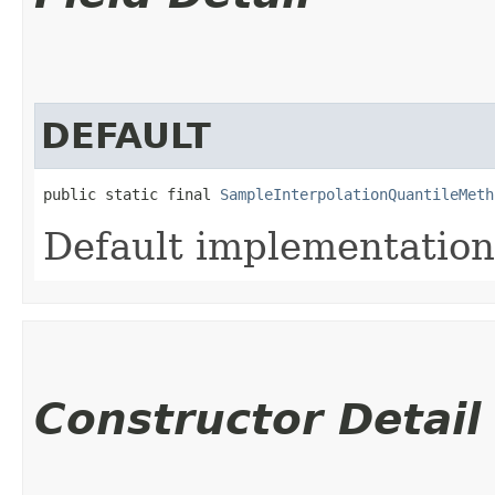
DEFAULT
public static final 
SampleInterpolationQuantileMeth
Default implementation
Constructor Detail