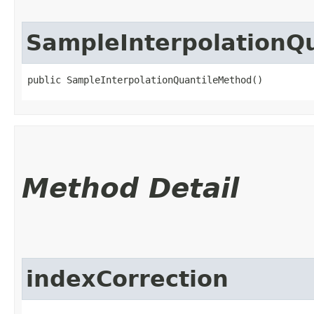
SampleInterpolationQ
public SampleInterpolationQuantileMethod()
Method Detail
indexCorrection