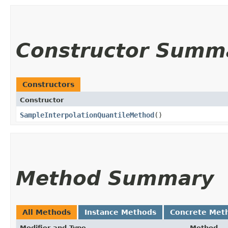
Constructor Summ
Constructors
Constructor
SampleInterpolationQuantileMethod
()
Method Summary
All Methods
Instance Methods
Concrete Met
Modifier and Type
Method