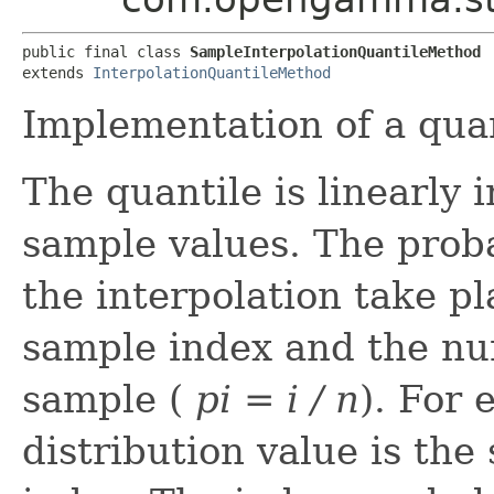
public final class 
SampleInterpolationQuantileMethod
extends 
InterpolationQuantileMethod
Implementation of a quan
The quantile is linearly
sample values. The prob
the interpolation take pla
sample index and the nu
sample (
p
i
= i / n
). For 
distribution value is th