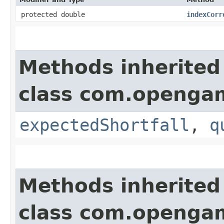
protected double
indexCorr
Methods inherited
class com.opengam
expectedShortfall
,
q
Methods inherited
class com.opengam