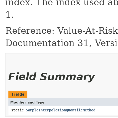
index. The index used ab
1.
Reference: Value-At-Ri
Documentation 31, Versi
Field Summary
Fields
Modifier and Type
static
SampleInterpolationQuantileMethod