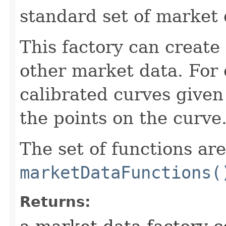
standard set of market 
This factory can create
other market data. For 
calibrated curves given
the points on the curve
The set of functions ar
marketDataFunctions(
Returns: