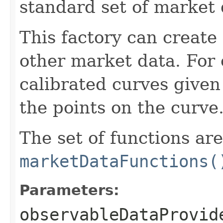
standard set of market 
This factory can create
other market data. For 
calibrated curves given
the points on the curve
The set of functions ar
marketDataFunctions(
Parameters:
observableDataProvid