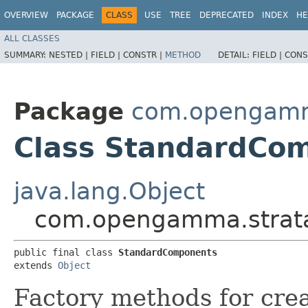
OVERVIEW
PACKAGE
CLASS
USE
TREE
DEPRECATED
INDEX
HE
ALL CLASSES
SUMMARY:
NESTED |
FIELD |
CONSTR |
METHOD
DETAIL:
FIELD |
CONS
Package
com.opengamm
Class StandardCo
java.lang.Object
com.opengamma.strat
public final class 
StandardComponents
extends 
Object
Factory methods for cre