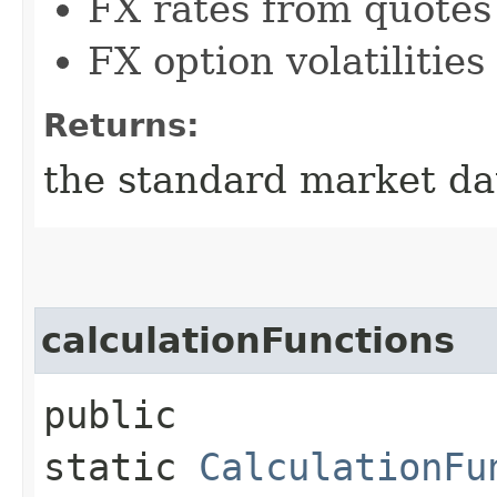
FX rates from quotes
FX option volatilitie
Returns:
the standard market da
calculationFunctions
public
static
CalculationFu