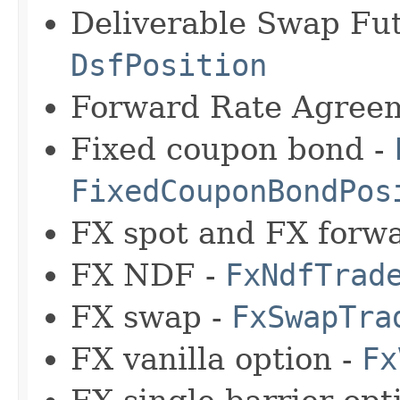
Deliverable Swap Fu
DsfPosition
Forward Rate Agree
Fixed coupon bond -
FixedCouponBondPos
FX spot and FX forw
FX NDF -
FxNdfTrad
FX swap -
FxSwapTra
FX vanilla option -
Fx