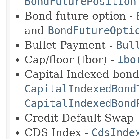
BondFuturePosition
Bond future option -
and
BondFutureOpti
Bullet Payment -
Bul
Cap/floor (Ibor) -
Ibo
Capital Indexed bond
CapitalIndexedBond
CapitalIndexedBond
Credit Default Swap 
CDS Index -
CdsInde