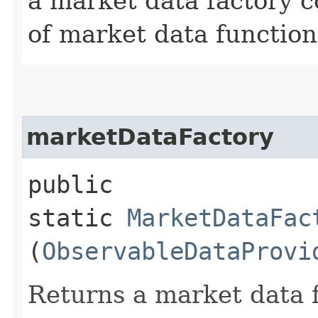
a market data factory c
of market data function
marketDataFactory
public
static
MarketDataFac
(
ObservableDataProvi
Returns a market data f