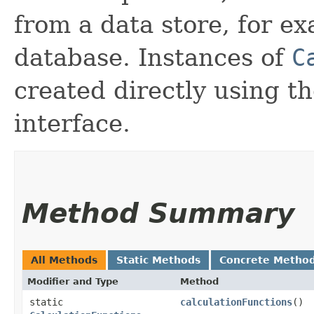
from a data store, for e
database. Instances of
C
created directly using t
interface.
Method Summary
All Methods
Static Methods
Concrete Metho
Modifier and Type
Method
static
calculationFunctions
()