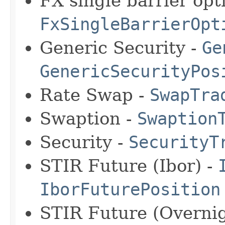
FX single barrier opti
FxSingleBarrierOpt
Generic Security -
Ge
GenericSecurityPos
Rate Swap -
SwapTra
Swaption -
Swaption
Security -
SecurityT
STIR Future (Ibor) -
IborFuturePosition
STIR Future (Overnig