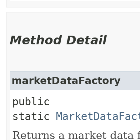
Method Detail
marketDataFactory
public
static
MarketDataFac
Returns a market data f