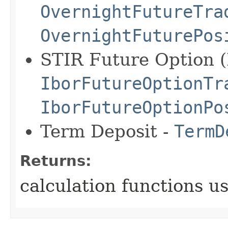
OvernightFutureTra
OvernightFuturePos
STIR Future Option (I
IborFutureOptionTr
IborFutureOptionPo
Term Deposit -
TermD
Returns:
calculation functions u