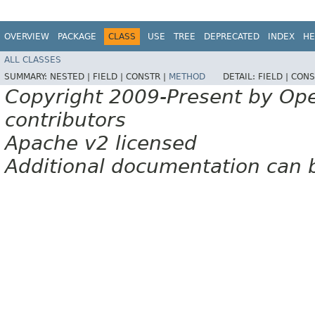
OVERVIEW
PACKAGE
CLASS
USE
TREE
DEPRECATED
INDEX
HE
ALL CLASSES
SUMMARY:
NESTED |
FIELD |
CONSTR |
METHOD
DETAIL:
FIELD |
CONS
Copyright 2009-Present by Op
contributors
Apache v2 licensed
Additional documentation can 