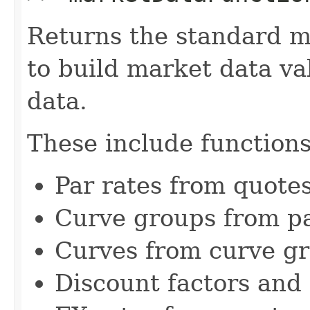
Returns the standard m
to build market data v
data.
These include functions
Par rates from quote
Curve groups from pa
Curves from curve g
Discount factors and