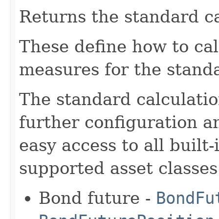
Returns the standard ca
These define how to cal
measures for the standa
The standard calculatio
further configuration a
easy access to all built
supported asset classes
Bond future -
BondFu