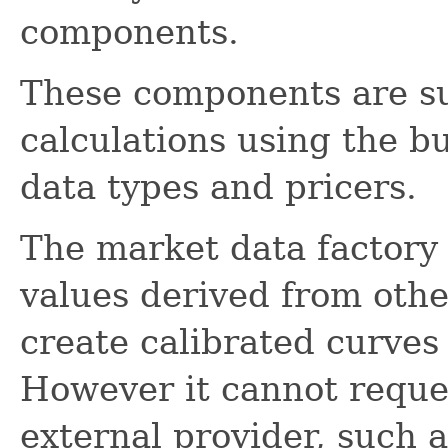
components.
These components are su
calculations using the bu
data types and pricers.
The market data factory
values derived from othe
create calibrated curves
However it cannot reque
external provider, such 