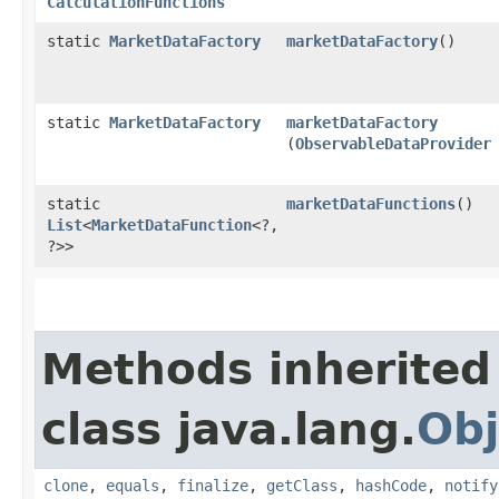
CalculationFunctions
static
MarketDataFactory
marketDataFactory
()
static
MarketDataFactory
marketDataFactory
(
ObservableDataProvider
static
marketDataFunctions
()
List
<
MarketDataFunction
<?,​
?>>
Methods inherited
class java.lang.
Obj
clone
,
equals
,
finalize
,
getClass
,
hashCode
,
notify