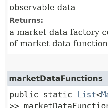
observable data
Returns:
a market data factory c
of market data function
marketDataFunctions
public static
List
<
M
>> marketDataFunctio