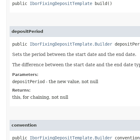
public
IborFixingDepositTemplate
build()
depositPeriod
public
IborFixingDepositTemplate.Builder
depositPeri
Sets the period between the start date and the end date.
The difference between the start date and the end date typi
Parameters:
depositPeriod
- the new value, not null
Returns:
this, for chaining, not null
convention
public
IborFixingDepositTemplate.Builder
convention​