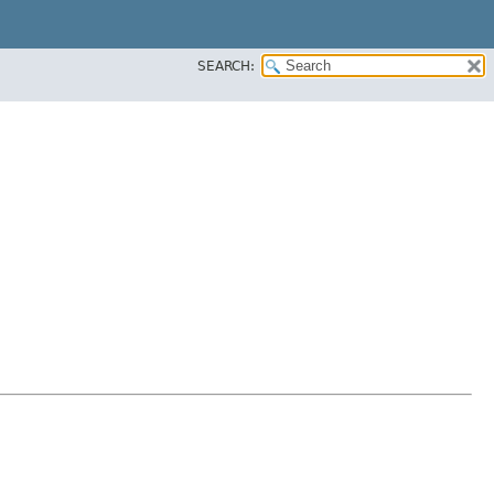
SEARCH: