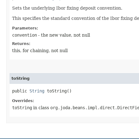
Sets the underlying Ibor fixing deposit convention.
This specifies the standard convention of the Ibor fixing de
Parameters:
convention
- the new value, not null
Returns:
this, for chaining, not null
toString
public
String
toString()
Overrides:
toString
in class
org.joda.beans.impl.direct.DirectFi