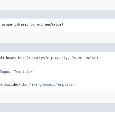
propertyName,
Object
newValue)
oda.beans.MetaProperty<?> property,
Object
value)
DepositTemplate
>
eanBuilder<
IborFixingDepositTemplate
>