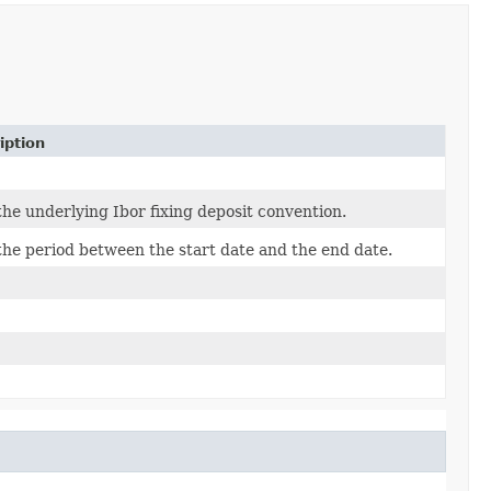
iption
the underlying Ibor fixing deposit convention.
the period between the start date and the end date.