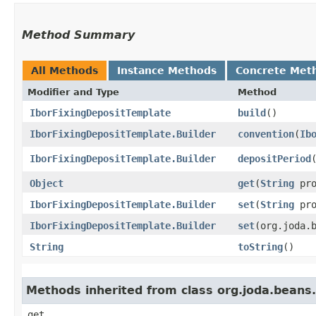
Method Summary
All Methods
Instance Methods
Concrete Met
Modifier and Type
Method
IborFixingDepositTemplate
build
()
IborFixingDepositTemplate.Builder
convention
​(
Ib
IborFixingDepositTemplate.Builder
depositPeriod
​
Object
get
​(
String
pro
IborFixingDepositTemplate.Builder
set
​(
String
pro
IborFixingDepositTemplate.Builder
set
​(org.joda
String
toString
()
Methods inherited from class org.joda.beans.
get