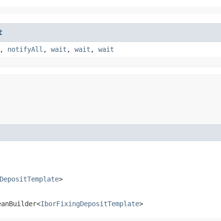
t
,
notifyAll
,
wait
,
wait
,
wait
DepositTemplate
>
eanBuilder<
IborFixingDepositTemplate
>