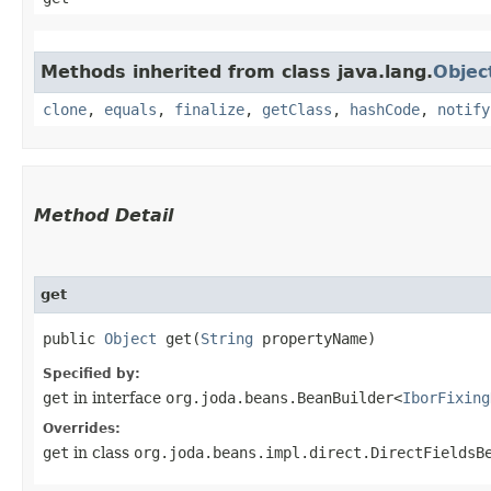
Methods inherited from class java.lang.
Objec
clone
,
equals
,
finalize
,
getClass
,
hashCode
,
notify
Method Detail
get
public
Object
get​(
String
propertyName)
Specified by:
get
in interface
org.joda.beans.BeanBuilder<
IborFixing
Overrides:
get
in class
org.joda.beans.impl.direct.DirectFieldsB