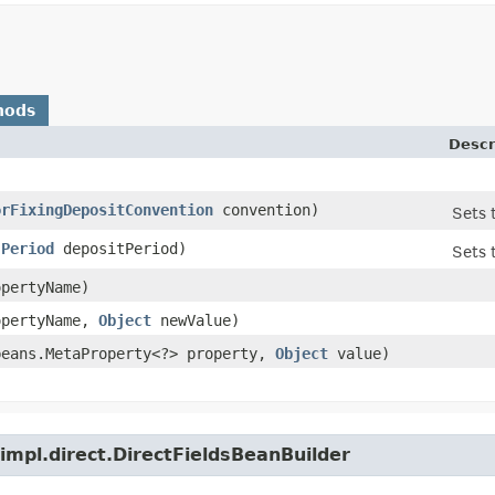
hods
Descr
orFixingDepositConvention
convention)
Sets 
(
Period
depositPeriod)
Sets 
pertyName)
pertyName,
Object
newValue)
.beans.MetaProperty<?> property,
Object
value)
impl.direct.DirectFieldsBeanBuilder