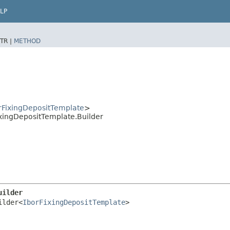
LP
TR |
METHOD
rFixingDepositTemplate
>
xingDepositTemplate.Builder
uilder
ilder<
IborFixingDepositTemplate
>