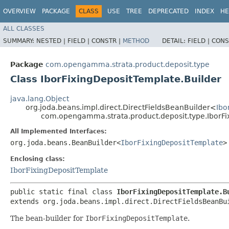
OVERVIEW
PACKAGE
CLASS
USE
TREE
DEPRECATED
INDEX
HE
ALL CLASSES
SUMMARY:
NESTED |
FIELD |
CONSTR |
METHOD
DETAIL:
FIELD |
CONS
Package
com.opengamma.strata.product.deposit.type
Class IborFixingDepositTemplate.Builder
java.lang.Object
org.joda.beans.impl.direct.DirectFieldsBeanBuilder<
Ibo
com.opengamma.strata.product.deposit.type.IborFi
All Implemented Interfaces:
org.joda.beans.BeanBuilder<
IborFixingDepositTemplate
>
Enclosing class:
IborFixingDepositTemplate
public static final class 
IborFixingDepositTemplate.B
extends org.joda.beans.impl.direct.DirectFieldsBeanBu
The bean-builder for
IborFixingDepositTemplate
.