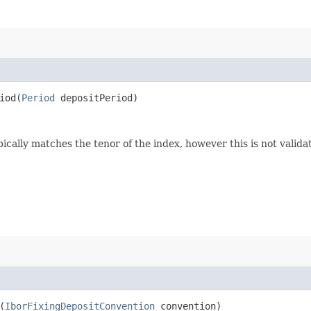
od​(
Period
depositPeriod)
cally matches the tenor of the index, however this is not valida
(
IborFixingDepositConvention
convention)