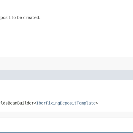
posit to be created.
eldsBeanBuilder<
IborFixingDepositTemplate
>