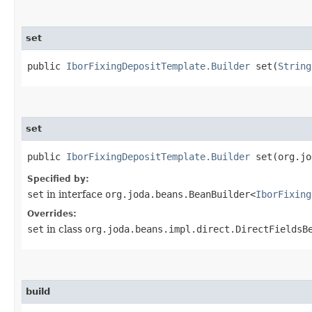
set
public
IborFixingDepositTemplate.Builder
set​(
String
set
public
IborFixingDepositTemplate.Builder
set​(org.j
Specified by:
set
in interface
org.joda.beans.BeanBuilder<
IborFixing
Overrides:
set
in class
org.joda.beans.impl.direct.DirectFieldsB
build