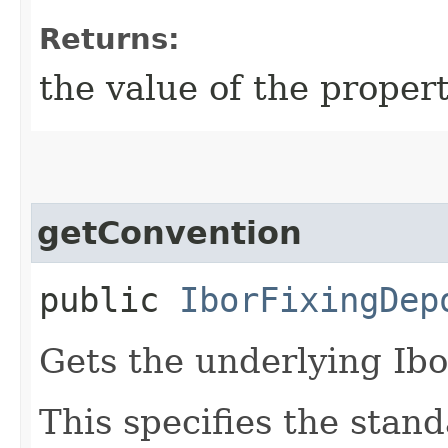
Returns:
the value of the propert
getConvention
public
IborFixingDep
Gets the underlying Ibo
This specifies the stan