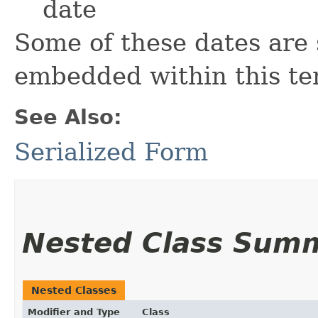
date
Some of these dates are 
embedded within this te
See Also:
Serialized Form
Nested Class Sum
Nested Classes
Modifier and Type
Class