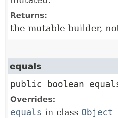
Returns:
the mutable builder, not
equals
public boolean equals
Overrides:
equals
in class
Object