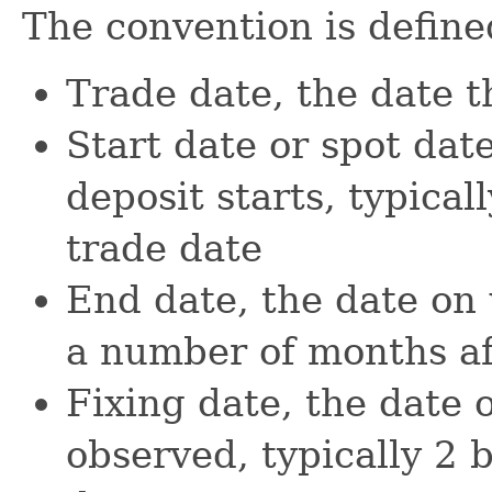
The convention is define
Trade date, the date t
Start date or spot dat
deposit starts, typical
trade date
End date, the date on 
a number of months aft
Fixing date, the date 
observed, typically 2 