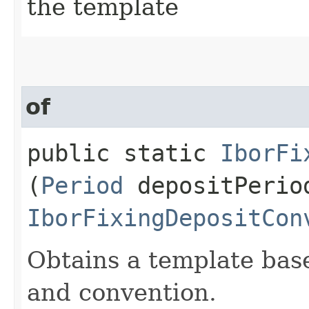
the template
of
public static
IborFi
(
Period
depositPerio
IborFixingDepositCon
Obtains a template base
and convention.