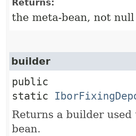
Returns:
the meta-bean, not null
builder
public
static
IborFixingDep
Returns a builder used 
bean.