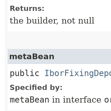
Returns:
the builder, not null
metaBean
public
IborFixingDep
Specified by:
metaBean
in interface
o