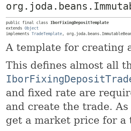
org.joda.beans.Immuta
public final class 
IborFixingDepositTemplate
extends 
Object
implements 
TradeTemplate
, org.joda.beans.ImmutableBea
A template for creating a
This defines almost all t
IborFixingDepositTrad
and fixed rate are requi
and create the trade. As 
get a market price for a