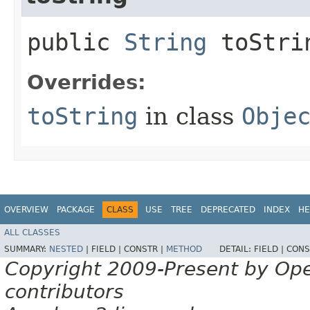
public
String
toStri
Overrides:
toString
in class
Obje
OVERVIEW
PACKAGE
CLASS
USE
TREE
DEPRECATED
INDEX
HE
ALL CLASSES
SUMMARY:
NESTED
|
FIELD |
CONSTR |
METHOD
DETAIL:
FIELD |
CONS
Copyright 2009-Present by Op
contributors