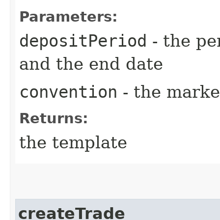
Parameters:
depositPeriod
- the pe
and the end date
convention
- the marke
Returns:
the template
createTrade