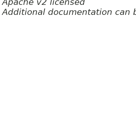
Apache v2 licensed
Additional documentation can 