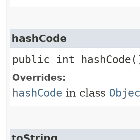
hashCode
public int hashCode(
Overrides:
hashCode
in class
Obje
toString