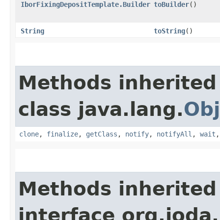
IborFixingDepositTemplate.Builder
toBuilder
()
String
toString
()
Methods inherited
class java.lang.
Obj
clone
,
finalize
,
getClass
,
notify
,
notifyAll
,
wait
Methods inherited
interface org.jod