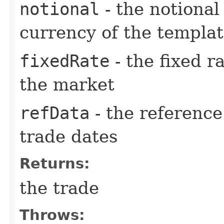
notional
- the notiona
currency of the templa
fixedRate
- the fixed r
the market
refData
- the reference
trade dates
Returns:
the trade
Throws: