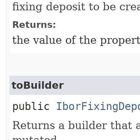
fixing deposit to be cre
Returns:
the value of the propert
toBuilder
public
IborFixingDep
Returns a builder that 
mutated.