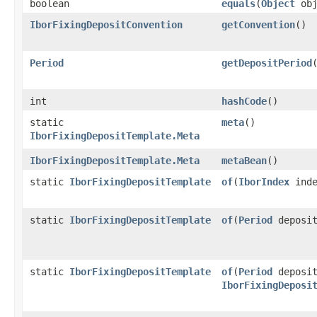
boolean
equals
​(
Object
obj
IborFixingDepositConvention
getConvention
()
Period
getDepositPeriod
int
hashCode
()
static
meta
()
IborFixingDepositTemplate.Meta
IborFixingDepositTemplate.Meta
metaBean
()
static
IborFixingDepositTemplate
of
​(
IborIndex
inde
static
IborFixingDepositTemplate
of
​(
Period
deposi
static
IborFixingDepositTemplate
of
​(
Period
deposit
IborFixingDeposi