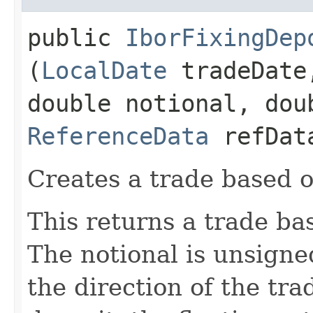
public
IborFixingDep
(
LocalDate
tradeDat
double notional, dou
ReferenceData
refDat
Creates a trade based o
This returns a trade ba
The notional is unsigne
the direction of the tra