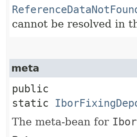
ReferenceDataNotFoun
cannot be resolved in t
meta
public
static
IborFixingDep
The meta-bean for
Ibor