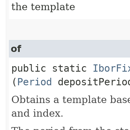
the template
of
public static
IborFi
(
Period
depositPeri
Obtains a template base
and index.