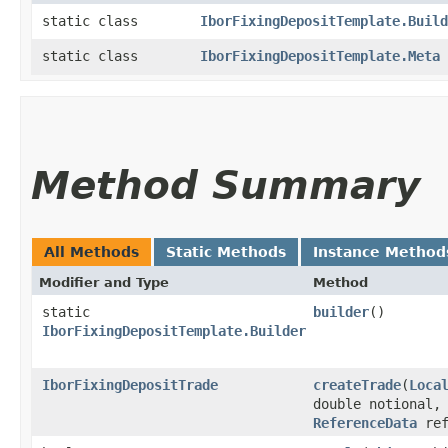
static class
IborFixingDepositTemplate.Build
static class
IborFixingDepositTemplate.Meta
Method Summary
All Methods
Static Methods
Instance Method
Modifier and Type
Method
static
builder
()
IborFixingDepositTemplate.Builder
IborFixingDepositTrade
createTrade
​(
Loca
double notional,
ReferenceData
ref