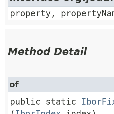
property, propertyNa
Method Detail
of
public static
IborFi
(
IborIndex
index)