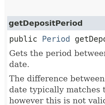
getDepositPeriod
public
Period
getDepo
Gets the period between
date.
The difference between 
date typically matches 
however this is not vali