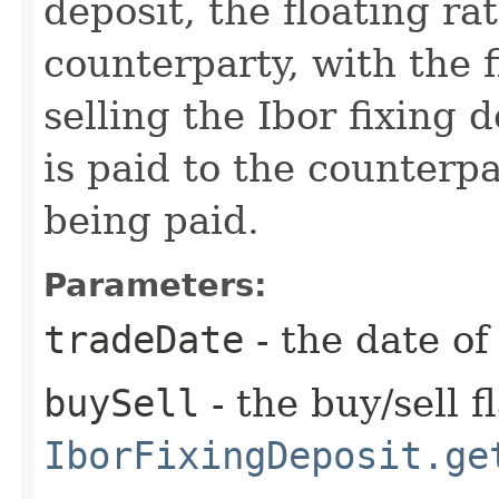
deposit, the floating ra
counterparty, with the f
selling the Ibor fixing 
is paid to the counterpa
being paid.
Parameters:
tradeDate
- the date of
buySell
- the buy/sell f
IborFixingDeposit.ge