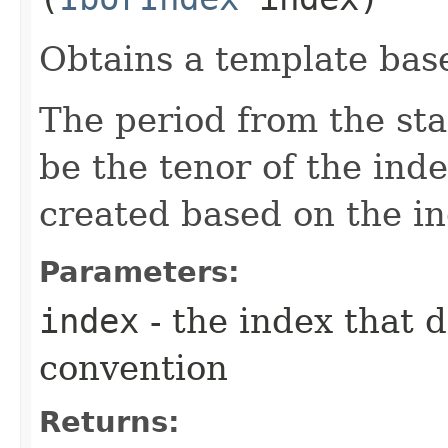
Obtains a template base
The period from the sta
be the tenor of the ind
created based on the in
Parameters:
index
- the index that 
convention
Returns: