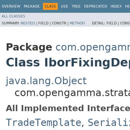
OVERVIEW
PACKAGE
CLASS
USE
TREE
DEPRECATED
INDEX
HE
ALL CLASSES
SUMMARY:
NESTED
|
FIELD |
CONSTR |
METHOD
DETAIL:
FIELD |
CONS
Package
com.opengamma
Class IborFixingD
java.lang.Object
com.opengamma.strata.
All Implemented Interface
TradeTemplate
,
Seriali