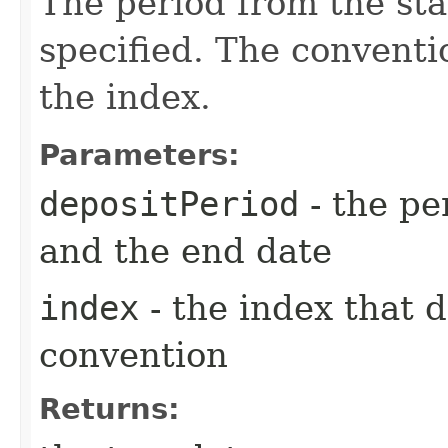
The period from the sta
specified. The conventi
the index.
Parameters:
depositPeriod
- the pe
and the end date
index
- the index that 
convention
Returns: