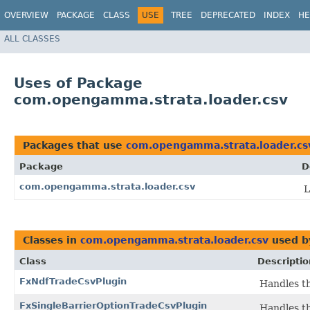
OVERVIEW
PACKAGE
CLASS
USE
TREE
DEPRECATED
INDEX
HE
ALL CLASSES
Uses of Package
com.opengamma.strata.loader.csv
Packages that use
com.opengamma.strata.loader.cs
Package
D
com.opengamma.strata.loader.csv
L
Classes in
com.opengamma.strata.loader.csv
used 
Class
Descriptio
FxNdfTradeCsvPlugin
Handles th
FxSingleBarrierOptionTradeCsvPlugin
Handles th