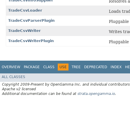
TradeCsvInfoSupplier
Resolves a
TradeCsvLoader
Loads trad
TradeCsvParserPlugin
Pluggable
TradeCsvWriter
Writes tra
TradeCsvWriterPlugin
Pluggable 
OVERVIEW
PACKAGE
CLASS
USE
TREE
DEPRECATED
INDEX
HE
ALL CLASSES
Copyright 2009-Present by OpenGamma Inc. and individual contributors
Apache v2 licensed
Additional documentation can be found at
strata.opengamma.io
.