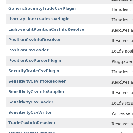
GenericSecurityTradeCsvPlugin
Handles th
IborCapFloorTradeCsvPlugin
Handles th
LightweightPositionCsvInfoResolver
Resolves a
PositionCsvInfoResolver
Resolves a
PositionCsvLoader
Loads posi
PositionCsvParserPlugin
Pluggable 
SecurityTradeCsvPlugin
Handles th
SensitivityCsvInfoResolver
Resolves a
SensitivityCsvInfoSupplier
Resolves a
SensitivityCsvLoader
Loads sens
SensitivityCsvWriter
Writes sens
TradeCsvInfoResolver
Resolves a