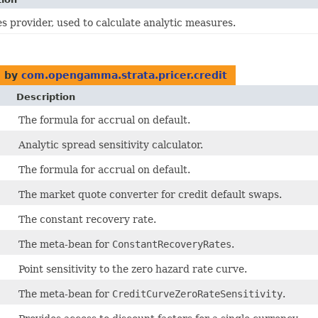
s provider, used to calculate analytic measures.
 by
com.opengamma.strata.pricer.credit
Description
The formula for accrual on default.
Analytic spread sensitivity calculator.
The formula for accrual on default.
The market quote converter for credit default swaps.
The constant recovery rate.
The meta-bean for
ConstantRecoveryRates
.
Point sensitivity to the zero hazard rate curve.
The meta-bean for
CreditCurveZeroRateSensitivity
.