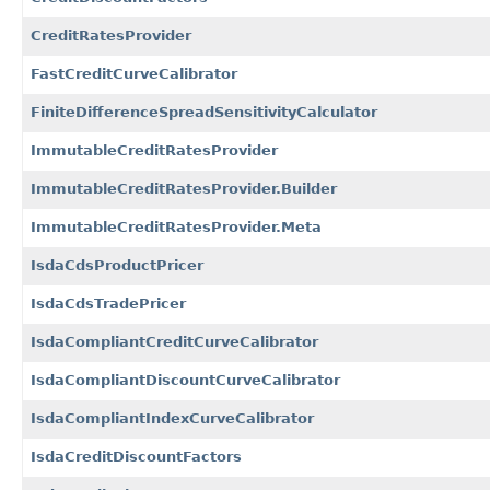
CreditRatesProvider
FastCreditCurveCalibrator
FiniteDifferenceSpreadSensitivityCalculator
ImmutableCreditRatesProvider
ImmutableCreditRatesProvider.Builder
ImmutableCreditRatesProvider.Meta
IsdaCdsProductPricer
IsdaCdsTradePricer
IsdaCompliantCreditCurveCalibrator
IsdaCompliantDiscountCurveCalibrator
IsdaCompliantIndexCurveCalibrator
IsdaCreditDiscountFactors