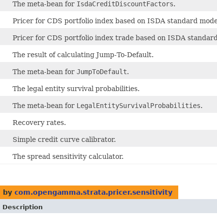
The meta-bean for
IsdaCreditDiscountFactors
.
Pricer for CDS portfolio index based on ISDA standard mode
Pricer for CDS portfolio index trade based on ISDA standar
The result of calculating Jump-To-Default.
The meta-bean for
JumpToDefault
.
The legal entity survival probabilities.
The meta-bean for
LegalEntitySurvivalProbabilities
.
Recovery rates.
Simple credit curve calibrator.
The spread sensitivity calculator.
 by
com.opengamma.strata.pricer.sensitivity
Description