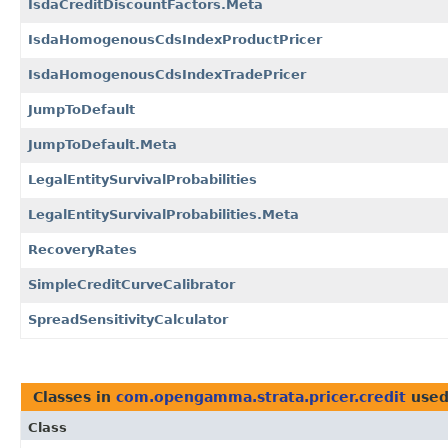
IsdaCreditDiscountFactors.Meta
IsdaHomogenousCdsIndexProductPricer
IsdaHomogenousCdsIndexTradePricer
JumpToDefault
JumpToDefault.Meta
LegalEntitySurvivalProbabilities
LegalEntitySurvivalProbabilities.Meta
RecoveryRates
SimpleCreditCurveCalibrator
SpreadSensitivityCalculator
Classes in
com.opengamma.strata.pricer.credit
used
Class