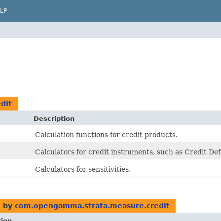
LP
dit
Description
Calculation functions for credit products.
Calculators for credit instruments, such as Credit De
Calculators for sensitivities.
 by
com.opengamma.strata.measure.credit
tion