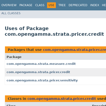
OVERVIEW
PACKAGE
CLASS
USE
TREE
DEPRECATED
INDEX
HE
ALL CLASSES
Uses of Package
com.opengamma.strata.pricer.credit
Packages that use
com.opengamma.strata.pricer.cre
Package
com.opengamma.strata.measure.credit
com.opengamma.strata.pricer.credit
com.opengamma.strata.pricer.sensitivity
Classes in
com.opengamma.strata.pricer.credit
used
Class
Descrip