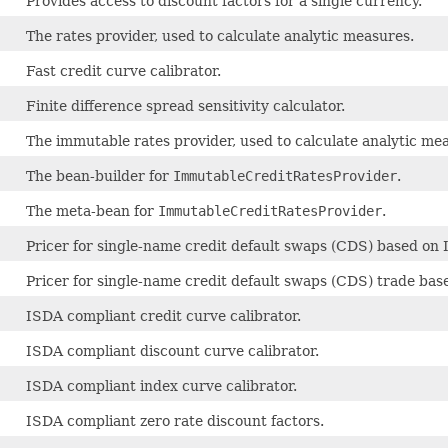
Provides access to discount factors for a single currency.
The rates provider, used to calculate analytic measures.
Fast credit curve calibrator.
Finite difference spread sensitivity calculator.
The immutable rates provider, used to calculate analytic me
The bean-builder for
ImmutableCreditRatesProvider
.
The meta-bean for
ImmutableCreditRatesProvider
.
Pricer for single-name credit default swaps (CDS) based on
Pricer for single-name credit default swaps (CDS) trade ba
ISDA compliant credit curve calibrator.
ISDA compliant discount curve calibrator.
ISDA compliant index curve calibrator.
ISDA compliant zero rate discount factors.