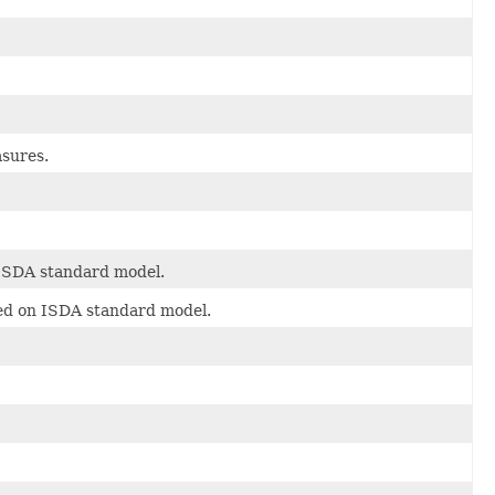
asures.
 ISDA standard model.
sed on ISDA standard model.