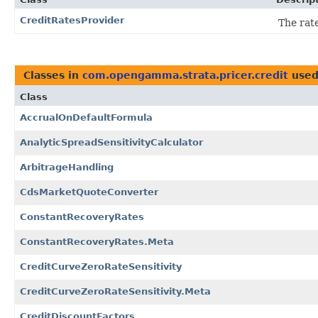
CreditRatesProvider
The rate
Classes in
com.opengamma.strata.pricer.credit
used
Class
AccrualOnDefaultFormula
AnalyticSpreadSensitivityCalculator
ArbitrageHandling
CdsMarketQuoteConverter
ConstantRecoveryRates
ConstantRecoveryRates.Meta
CreditCurveZeroRateSensitivity
CreditCurveZeroRateSensitivity.Meta
CreditDiscountFactors