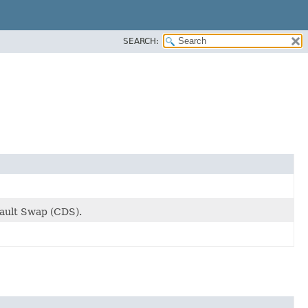
SEARCH:
fault Swap (CDS).