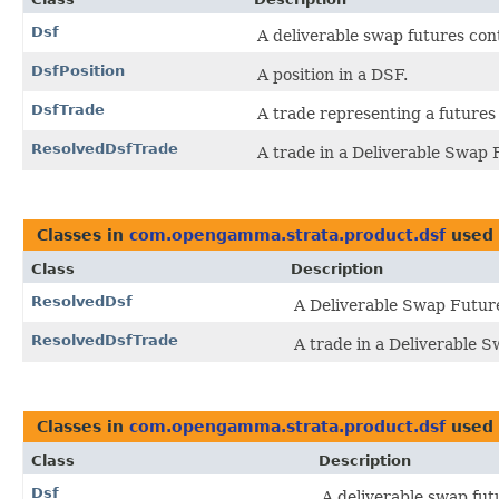
Dsf
A deliverable swap futures con
DsfPosition
A position in a DSF.
DsfTrade
A trade representing a futures
ResolvedDsfTrade
A trade in a Deliverable Swap F
Classes in
com.opengamma.strata.product.dsf
used
Class
Description
ResolvedDsf
A Deliverable Swap Future,
ResolvedDsfTrade
A trade in a Deliverable S
Classes in
com.opengamma.strata.product.dsf
used
Class
Description
Dsf
A deliverable swap fut