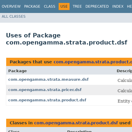
OVERVIEW
PACKAGE
CLASS
USE
TREE
DEPRECATED
INDEX
HE
ALL CLASSES
Uses of Package
com.opengamma.strata.product.dsf
Packages that use
com.opengamma.strata.product.
Package
Descri
com.opengamma.strata.measure.dsf
Calcul
com.opengamma.strata.pricer.dsf
Calcul
com.opengamma.strata.product.dsf
Entity
Classes in
com.opengamma.strata.product.dsf
used
Class
Description