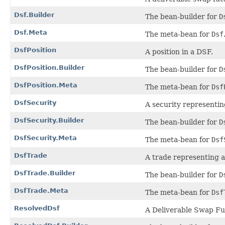
Dsf.Builder
The bean-builder for
D
Dsf.Meta
The meta-bean for
Dsf
DsfPosition
A position in a DSF.
DsfPosition.Builder
The bean-builder for
D
DsfPosition.Meta
The meta-bean for
Dsf
DsfSecurity
A security representin
DsfSecurity.Builder
The bean-builder for
D
DsfSecurity.Meta
The meta-bean for
Dsf
DsfTrade
A trade representing a
DsfTrade.Builder
The bean-builder for
D
DsfTrade.Meta
The meta-bean for
Dsf
ResolvedDsf
A Deliverable Swap Fut