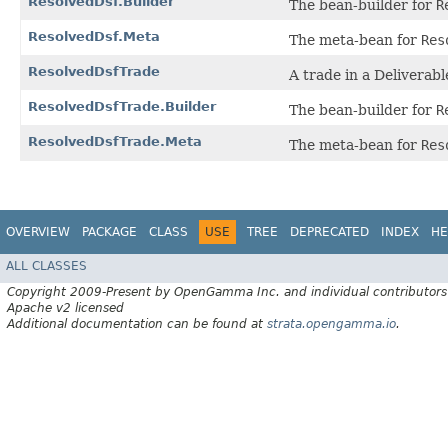
ResolvedDsf.Builder
The bean-builder for
R
ResolvedDsf.Meta
The meta-bean for
Res
ResolvedDsfTrade
A trade in a Deliverab
ResolvedDsfTrade.Builder
The bean-builder for
R
ResolvedDsfTrade.Meta
The meta-bean for
Res
OVERVIEW
PACKAGE
CLASS
USE
TREE
DEPRECATED
INDEX
HE
ALL CLASSES
Copyright 2009-Present by OpenGamma Inc. and individual contributors
Apache v2 licensed
Additional documentation can be found at
strata.opengamma.io
.