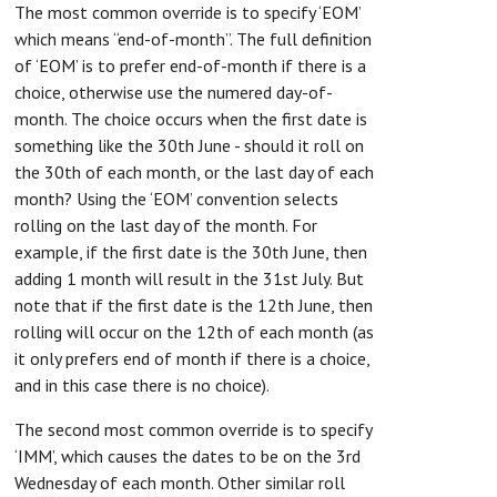
The most common override is to specify ‘EOM’
which means “end-of-month”. The full definition
of ‘EOM’ is to prefer end-of-month if there is a
choice, otherwise use the numered day-of-
month. The choice occurs when the first date is
something like the 30th June - should it roll on
the 30th of each month, or the last day of each
month? Using the ‘EOM’ convention selects
rolling on the last day of the month. For
example, if the first date is the 30th June, then
adding 1 month will result in the 31st July. But
note that if the first date is the 12th June, then
rolling will occur on the 12th of each month (as
it only prefers end of month if there is a choice,
and in this case there is no choice).
The second most common override is to specify
‘IMM’, which causes the dates to be on the 3rd
Wednesday of each month. Other similar roll