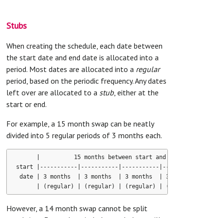
Stubs
When creating the schedule, each date between
the start date and end date is allocated into a
period. Most dates are allocated into a
regular
period, based on the periodic frequency. Any dates
left over are allocated to a
stub
, either at the
start or end.
For example, a 15 month swap can be neatly
divided into 5 regular periods of 3 months each.
      |          15 months between start and end dates      
start |-----------|-----------|-----------|-----------|-----
 date | 3 months  | 3 months  | 3 months  | 3 months  | 3 mo
However, a 14 month swap cannot be split