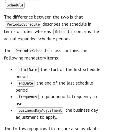
.
Schedule
The difference between the two is that
describes the schedule in
PeriodicSchedule
terms of rules, whereas
contains the
Schedule
actual expanded schedule periods.
The
class contains the
PeriodicSchedule
following mandatory items:
, the start of the first schedule
startDate
period.
, the end of the last schedule
endDate
period.
, regular periodic frequency to
frequency
use.
, the business day
businessDayAdjustment
adjustment to apply.
The following optional items are also available