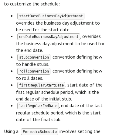
to customize the schedule:
on
,
startDateBusinessDayAdjustment
overrides the business day adjustment to
be used for the start date.
, overrides
endDateBusinessDayAdjustment
the business day adjustment to be used for
the end date.
, convention defining how
stubConvention
to handle stubs.
, convention defining how
rollConvention
to roll dates.
, start date of the
firstRegularStartDate
first regular schedule period, which is the
end date of the initial stub.
, end date of the last
lastRegularEndDate
regular schedule period, which is the start
date of the final stub.
Using a
involves setting the
PeriodicSchedule