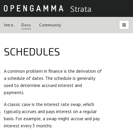
Strata
Intro
Docs
Community
SCHEDULES
ntation
A common problem in finance is the derivation of
es
a schedule of dates. The schedule is generally
used to determine accrued interest and
payments.
A classic case is the interest rate swap, which
s
typically accrues and pays interest on a regular
basis. For example, a swap might accrue and pay
interest every 3 months.