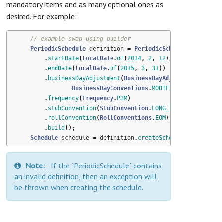
mandatory items and as many optional ones as
desired. For example:
// example swap using builder
PeriodicSchedule
definition
=
PeriodicSchedule
.
builder
(
.
startDate
(
LocalDate
.
of
(
2014
,
2
,
12
))
.
endDate
(
LocalDate
.
of
(
2015
,
3
,
31
))
.
businessDayAdjustment
(
BusinessDayAdjustment
.
of
(
BusinessDayConventions
.
MODIFIED_FOLLOWING
,
.
frequency
(
Frequency
.
P3M
)
.
stubConvention
(
StubConvention
.
LONG_INITIAL
)
.
rollConvention
(
RollConventions
.
EOM
)
.
build
();
Schedule
schedule
=
definition
.
createSchedule
();
Note:
If the `PeriodicSchedule` contains
an invalid definition, then an exception will
be thrown when creating the schedule.