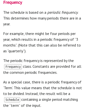
Frequency
The schedule is based on a
periodic frequency
.
This determines how many periods there are in a
year.
For example, there might be four periods per
year, which results in a periodic frequency of “3
months”. (Note that this can also be referred to
as “quarterly”).
The periodic frequency is represented by the
class. Constants are provided for all
Frequency
the common periodic frequencies.
As a special case, there is a periodic frequency of
‘Term’. This value means that the schedule is not
to be divided. Instead, the result will be a
containing a single period matching
Schedule
the “term” of the input.