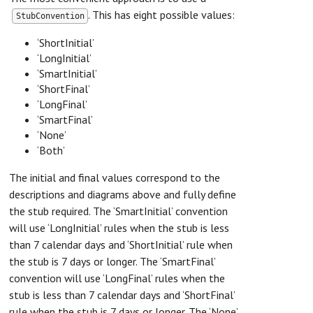
. This has eight possible values:
StubConvention
‘ShortInitial’
‘LongInitial’
‘SmartInitial’
‘ShortFinal’
‘LongFinal’
‘SmartFinal’
‘None’
‘Both’
The initial and final values correspond to the
descriptions and diagrams above and fully define
the stub required. The ‘SmartInitial’ convention
will use ‘LongInitial’ rules when the stub is less
than 7 calendar days and ‘ShortInitial’ rule when
the stub is 7 days or longer. The ‘SmartFinal’
convention will use ‘LongFinal’ rules when the
stub is less than 7 calendar days and ‘ShortFinal’
rule when the stub is 7 days or longer. The ‘None’