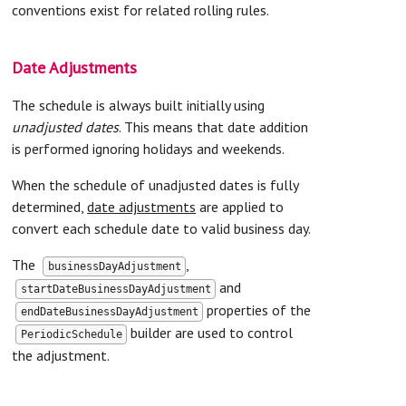
conventions exist for related rolling rules.
Date Adjustments
The schedule is always built initially using
unadjusted dates
. This means that date addition
is performed ignoring holidays and weekends.
When the schedule of unadjusted dates is fully
determined,
date adjustments
are applied to
convert each schedule date to valid business day.
The
,
businessDayAdjustment
and
startDateBusinessDayAdjustment
properties of the
endDateBusinessDayAdjustment
builder are used to control
PeriodicSchedule
the adjustment.