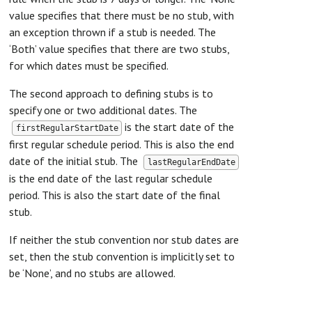
value specifies that there must be no stub, with
an exception thrown if a stub is needed. The
‘Both’ value specifies that there are two stubs,
for which dates must be specified.
The second approach to defining stubs is to
specify one or two additional dates. The
is the start date of the
firstRegularStartDate
first regular schedule period. This is also the end
date of the initial stub. The
lastRegularEndDate
is the end date of the last regular schedule
period. This is also the start date of the final
stub.
If neither the stub convention nor stub dates are
set, then the stub convention is implicitly set to
be ‘None’, and no stubs are allowed.