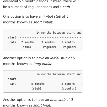
evenly into 3 month periods. Instead, there will
be a number of regular periods and a
stub
.
One option is to have an
initial stub
of 2
months, known as
short initial
:
      |          14 months between start and end dates      
start |-----------|-----------|-----------|-----------|-----
 date | 2 months  | 3 months  | 3 months  | 3 months  | 3 mo
Another option is to have an
initial stub
of 5
months, known as
long initial
:
      |          14 months between start and end dates      
start |-----------|-----------|-----------|-----------|-----
 date |       5 months        | 3 months  | 3 months  | 3 mo
Another option is to have an
final stub
of 2
months, known as
short final
: