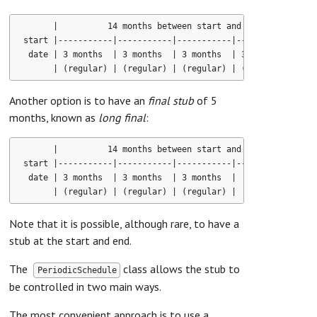
      |          14 months between start and end dates      
start |-----------|-----------|-----------|-----------|-----
 date | 3 months  | 3 months  | 3 months  | 3 months  | 2 mo
Another option is to have an
final stub
of 5
months, known as
long final
:
      |          14 months between start and end dates      
start |-----------|-----------|-----------|-----------|-----
 date | 3 months  | 3 months  | 3 months  |       5 months  
Note that it is possible, although rare, to have a
stub at the start and end.
The
class allows the stub to
PeriodicSchedule
be controlled in two main ways.
The most convenient approach is to use a