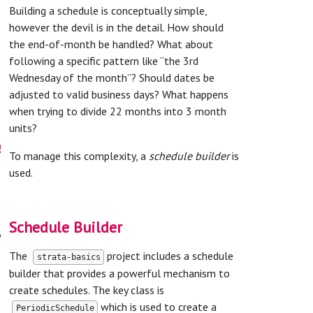
Building a schedule is conceptually simple,
however the devil is in the detail. How should
the end-of-month be handled? What about
following a specific pattern like “the 3rd
Wednesday of the month”? Should dates be
adjusted to valid business days? What happens
when trying to divide 22 months into 3 month
units?
s
To manage this complexity, a
schedule builder
is
used.
Schedule Builder
t
The
project includes a schedule
strata-basics
builder that provides a powerful mechanism to
create schedules. The key class is
which is used to create a
PeriodicSchedule