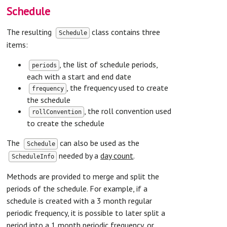
Schedule
The resulting
class contains three
Schedule
items:
, the list of schedule periods,
periods
each with a start and end date
, the frequency used to create
frequency
the schedule
, the roll convention used
rollConvention
to create the schedule
The
can also be used as the
Schedule
needed by a
day count
.
ScheduleInfo
Methods are provided to merge and split the
periods of the schedule. For example, if a
schedule is created with a 3 month regular
periodic frequency, it is possible to later split a
period into a 1 month periodic frequency, or