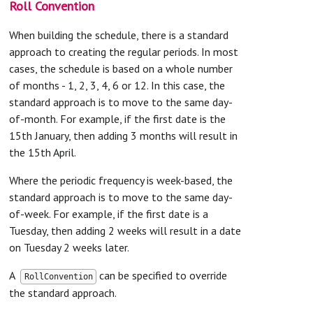
Roll Convention
When building the schedule, there is a standard
approach to creating the regular periods. In most
cases, the schedule is based on a whole number
of months - 1, 2, 3, 4, 6 or 12. In this case, the
standard approach is to move to the same day-
of-month. For example, if the first date is the
15th January, then adding 3 months will result in
the 15th April.
Where the periodic frequency is week-based, the
standard approach is to move to the same day-
of-week. For example, if the first date is a
Tuesday, then adding 2 weeks will result in a date
on Tuesday 2 weeks later.
A
can be specified to override
RollConvention
the standard approach.