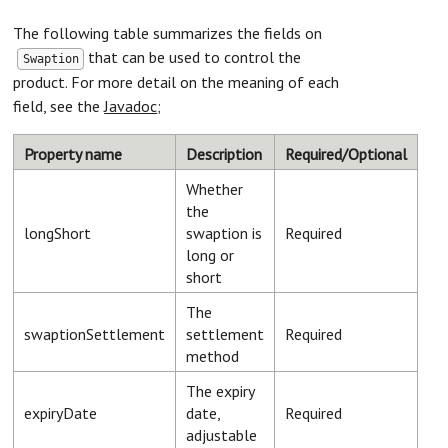
The following table summarizes the fields on
that can be used to control the
Swaption
product. For more detail on the meaning of each
field, see the
Javadoc
;
Property name
Description
Required/Optional
Whether
the
longShort
swaption is
Required
long or
short
The
swaptionSettlement
settlement
Required
method
The expiry
expiryDate
date,
Required
adjustable