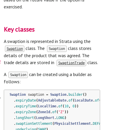
exercised.
Key classes
A swaption is represented in Strata using the
class. The
class stores
Swaption
Swaption
details of the product that was agreed. The
s
trade details are stored in
class.
SwaptionTrade
A
can be created using a builder as
Swaption
follows:
Swaption
swaption
=
Swaption
.
builder
()
t
.
expiryDate
(
AdjustableDate
.
of
(
LocalDate
.
of
(
2014
,
6
,
14
),
.
expiryTime
(
LocalTime
.
of
(
10
,
0
))
.
expiryZone
(
ZoneId
.
of
(
"Z"
))
.
longShort
(
LongShort
.
LONG
)
.
swaptionSettlement
(
PhysicalSettlement
.
DEFAULT
)
.
underlying
(
SWAP
)