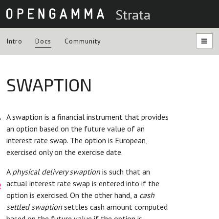
Strata
Intro
Docs
Community
SWAPTION
ntation
A swaption is a financial instrument that provides
es
an option based on the future value of an
interest rate swap. The option is European,
exercised only on the exercise date.
A
physical delivery swaption
is such that an
s
actual interest rate swap is entered into if the
option is exercised. On the other hand, a
cash
settled swaption
settles cash amount computed
based on the future value if the option is