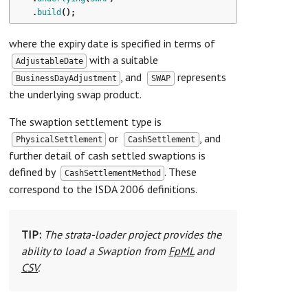
.
build
();
where the expiry date is specified in terms of
with a suitable
AdjustableDate
, and
represents
BusinessDayAdjustment
SWAP
the underlying swap product.
The swaption settlement type is
or
, and
PhysicalSettlement
CashSettlement
further detail of cash settled swaptions is
defined by
. These
CashSettlementMethod
correspond to the ISDA 2006 definitions.
TIP:
The strata-loader project provides the
ability to load a Swaption from
FpML
and
CSV
.