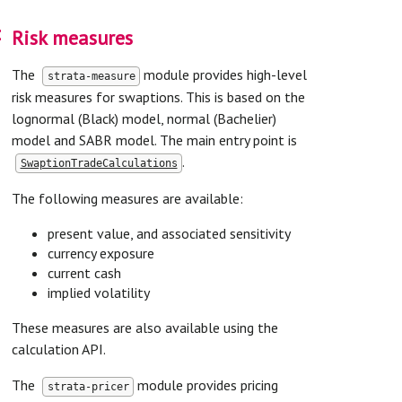
on
Risk measures
The
module provides high-level
strata-measure
risk measures for swaptions. This is based on the
lognormal (Black) model, normal (Bachelier)
model and SABR model. The main entry point is
.
SwaptionTradeCalculations
The following measures are available:
present value, and associated sensitivity
currency exposure
current cash
implied volatility
These measures are also available using the
calculation API.
The
module provides pricing
strata-pricer