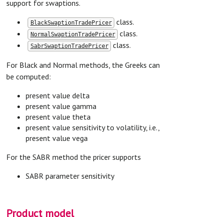
support for swaptions.
class.
BlackSwaptionTradePricer
class.
NormalSwaptionTradePricer
class.
SabrSwaptionTradePricer
For Black and Normal methods, the Greeks can
be computed:
present value delta
present value gamma
present value theta
present value sensitivity to volatility, i.e.,
present value vega
For the SABR method the pricer supports
SABR parameter sensitivity
Product model