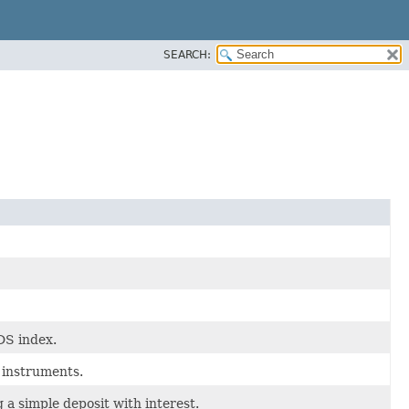
SEARCH:
DS index.
 instruments.
 a simple deposit with interest.