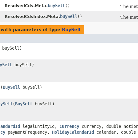
buySell
()
ResolvedCds.Meta.
The met
buySell
()
ResolvedCdsIndex.Meta.
The met
with parameters of type
BuySell
buySell)
ySell
buySell)
l
​(
BuySell
buySell)
uySell
​(
BuySell
buySell)
tandardId
legalEntityId,
Currency
currency, double notio
ncy
paymentFrequency,
HolidayCalendarId
calendar, double 