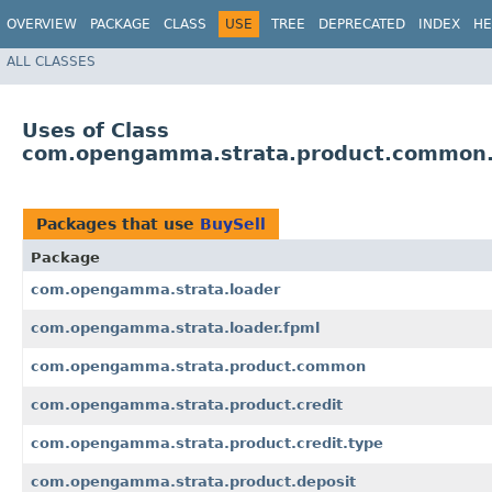
OVERVIEW
PACKAGE
CLASS
USE
TREE
DEPRECATED
INDEX
HE
ALL CLASSES
Uses of Class
com.opengamma.strata.product.common.
Packages that use
BuySell
Package
com.opengamma.strata.loader
com.opengamma.strata.loader.fpml
com.opengamma.strata.product.common
com.opengamma.strata.product.credit
com.opengamma.strata.product.credit.type
com.opengamma.strata.product.deposit