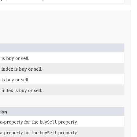
s buy or sell.
ndex is buy or sell.
s buy or sell.
ndex is buy or sell.
tion
a-property for the
buySell
property.
a-property for the
buySell
property.