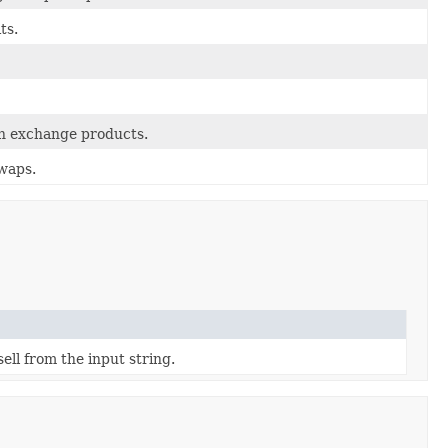
ts.
gn exchange products.
swaps.
ell from the input string.