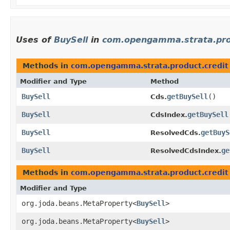
Uses of
BuySell
in
com.opengamma.strata.pro
Methods in
com.opengamma.strata.product.credit
Modifier and Type
Method
BuySell
getBuySell
()
Cds.
BuySell
getBuySell
CdsIndex.
BuySell
getBuyS
ResolvedCds.
BuySell
ge
ResolvedCdsIndex.
Methods in
com.opengamma.strata.product.credit
Modifier and Type
org.joda.beans.MetaProperty<
BuySell
>
org.joda.beans.MetaProperty<
BuySell
>