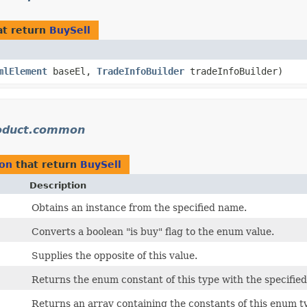
t return
BuySell
mlElement
baseEl,
TradeInfoBuilder
tradeInfoBuilder)
oduct.common
on
that return
BuySell
Description
Obtains an instance from the specified name.
Converts a boolean "is buy" flag to the enum value.
Supplies the opposite of this value.
Returns the enum constant of this type with the specifie
Returns an array containing the constants of this enum ty