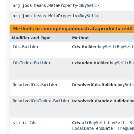
org.joda.beans.MetaProperty<
BuySell
>
org.joda.beans.MetaProperty<
BuySell
>
Methods in
com.opengamma.strata.product.credit
Modifier and Type
Method
Cds.Builder
buySell
​(
BuySell
Cds.Builder.
CdsIndex.Builder
buySell
​(
Bu
CdsIndex.Builder.
ResolvedCds.Builder
buySel
ResolvedCds.Builder.
ResolvedCdsIndex.Builder
b
ResolvedCdsIndex.Builder.
static
Cds
of
​(
BuySell
buySell,
S
Cds.
LocalDate
endDate,
Freque