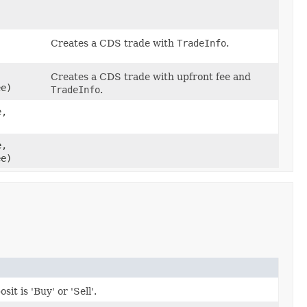
Creates a CDS trade with
TradeInfo
.
Creates a CDS trade with upfront fee and
e)
TradeInfo
.
e,
e,
e)
it is 'Buy' or 'Sell'.