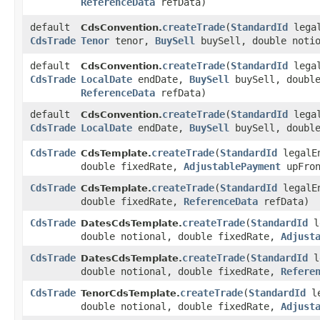
ReferenceData
refData)
default
createTrade
​(
StandardId
lega
CdsConvention.
CdsTrade
Tenor
tenor,
BuySell
buySell, double noti
default
createTrade
​(
StandardId
lega
CdsConvention.
CdsTrade
LocalDate
endDate,
BuySell
buySell, double
ReferenceData
refData)
default
createTrade
​(
StandardId
lega
CdsConvention.
CdsTrade
LocalDate
endDate,
BuySell
buySell, double
CdsTrade
createTrade
​(
StandardId
legalE
CdsTemplate.
double fixedRate,
AdjustablePayment
upFro
CdsTrade
createTrade
​(
StandardId
legalE
CdsTemplate.
double fixedRate,
ReferenceData
refData)
CdsTrade
createTrade
​(
StandardId
l
DatesCdsTemplate.
double notional, double fixedRate,
Adjust
CdsTrade
createTrade
​(
StandardId
l
DatesCdsTemplate.
double notional, double fixedRate,
Refere
CdsTrade
createTrade
​(
StandardId
le
TenorCdsTemplate.
double notional, double fixedRate,
Adjust