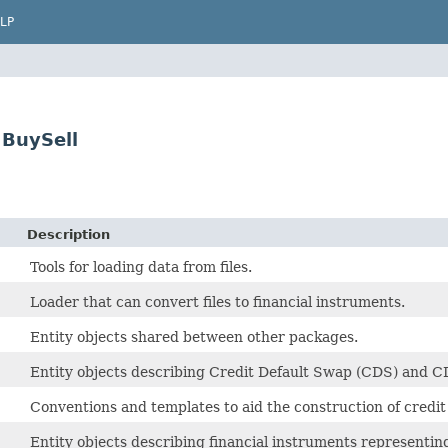
LP
BuySell
Description
Tools for loading data from files.
Loader that can convert files to financial instruments.
Entity objects shared between other packages.
Entity objects describing Credit Default Swap (CDS) and C
Conventions and templates to aid the construction of credit
Entity objects describing financial instruments representing