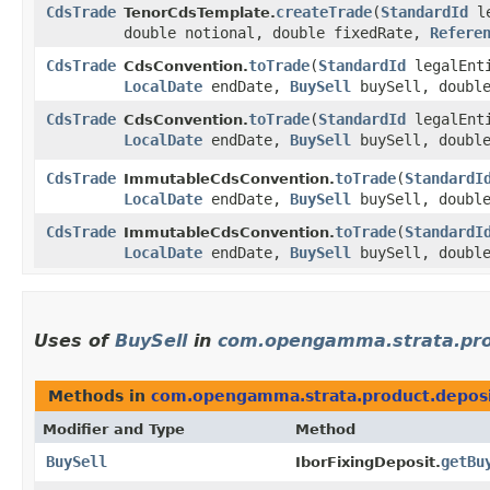
CdsTrade
createTrade
​(
StandardId
le
TenorCdsTemplate.
double notional, double fixedRate,
Refere
CdsTrade
toTrade
​(
StandardId
legalEnt
CdsConvention.
LocalDate
endDate,
BuySell
buySell, double
CdsTrade
toTrade
​(
StandardId
legalEnt
CdsConvention.
LocalDate
endDate,
BuySell
buySell, double
CdsTrade
toTrade
​(
StandardI
ImmutableCdsConvention.
LocalDate
endDate,
BuySell
buySell, double
CdsTrade
toTrade
​(
StandardI
ImmutableCdsConvention.
LocalDate
endDate,
BuySell
buySell, double
Uses of
BuySell
in
com.opengamma.strata.pro
Methods in
com.opengamma.strata.product.depos
Modifier and Type
Method
BuySell
getBu
IborFixingDeposit.