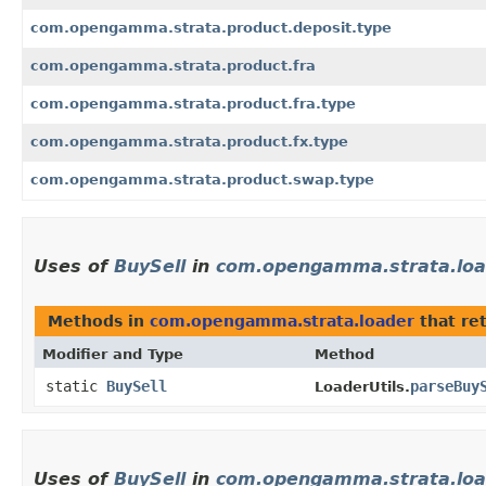
com.opengamma.strata.product.deposit.type
com.opengamma.strata.product.fra
com.opengamma.strata.product.fra.type
com.opengamma.strata.product.fx.type
com.opengamma.strata.product.swap.type
Uses of
BuySell
in
com.opengamma.strata.loa
Methods in
com.opengamma.strata.loader
that re
Modifier and Type
Method
static
BuySell
parseBuy
LoaderUtils.
Uses of
BuySell
in
com.opengamma.strata.loa