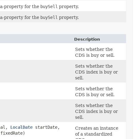
a-property for the
buySell
property.
a-property for the
buySell
property.
Description
Sets whether the
CDS is buy or sell.
Sets whether the
CDS index is buy or
sell.
Sets whether the
CDS is buy or sell.
Sets whether the
CDS index is buy or
sell.
nal,
LocalDate
startDate,
Creates an instance
fixedRate)
of a standardized