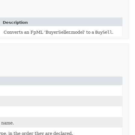
Description
Converts an FpML 'BuyerSeller.model' to a
BuySell
.
d name.
pe, in the order they are declared.