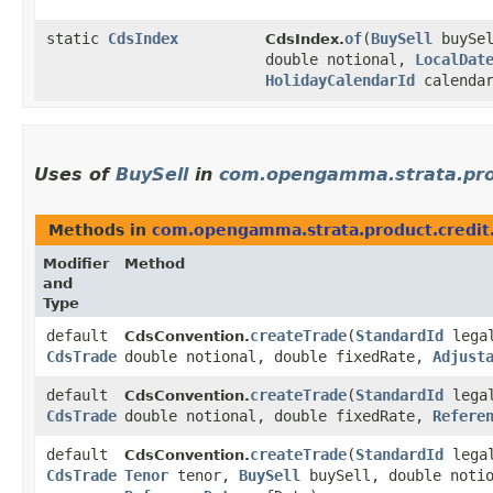
static
CdsIndex
of
​(
BuySell
buySe
CdsIndex.
double notional,
LocalDat
HolidayCalendarId
calendar
Uses of
BuySell
in
com.opengamma.strata.prod
Methods in
com.opengamma.strata.product.credit
Modifier
Method
and
Type
default
createTrade
​(
StandardId
lega
CdsConvention.
CdsTrade
double notional, double fixedRate,
Adjust
default
createTrade
​(
StandardId
lega
CdsConvention.
CdsTrade
double notional, double fixedRate,
Refere
default
createTrade
​(
StandardId
lega
CdsConvention.
CdsTrade
Tenor
tenor,
BuySell
buySell, double noti