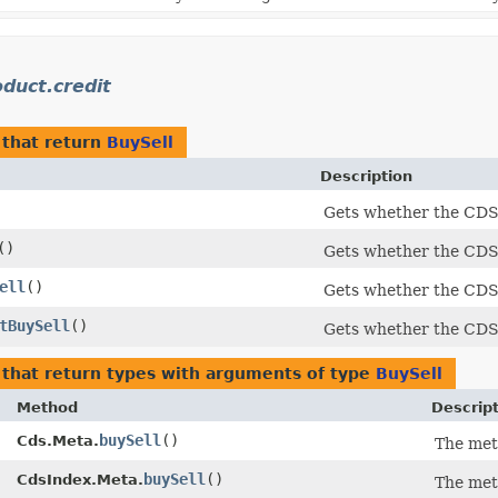
duct.credit
that return
BuySell
Description
Gets whether the CDS i
()
Gets whether the CDS i
ell
()
Gets whether the CDS i
tBuySell
()
Gets whether the CDS i
that return types with arguments of type
BuySell
Method
Descrip
buySell
()
Cds.Meta.
The met
buySell
()
CdsIndex.Meta.
The met