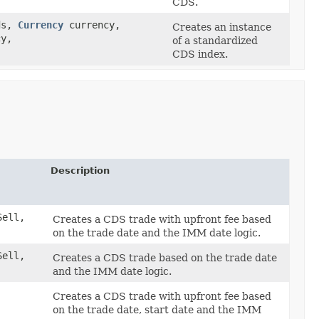
CDS.
ds,
Currency
currency,
Creates an instance
cy,
of a standardized
CDS index.
Description
ell,
Creates a CDS trade with upfront fee based
on the trade date and the IMM date logic.
ell,
Creates a CDS trade based on the trade date
and the IMM date logic.
Creates a CDS trade with upfront fee based
on the trade date, start date and the IMM