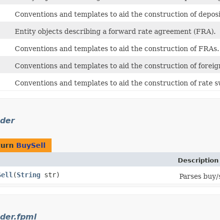
Conventions and templates to aid the construction of deposi
Entity objects describing a forward rate agreement (FRA).
Conventions and templates to aid the construction of FRAs.
Conventions and templates to aid the construction of forei
Conventions and templates to aid the construction of rate 
der
turn
BuySell
Description
Sell
​(
String
str)
Parses buy/s
der.fpml