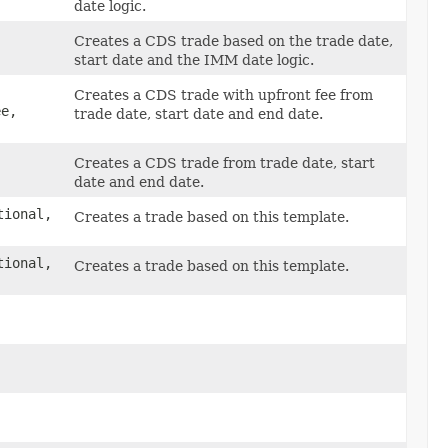
date logic.
Creates a CDS trade based on the trade date,
start date and the IMM date logic.
Creates a CDS trade with upfront fee from
e,
trade date, start date and end date.
Creates a CDS trade from trade date, start
date and end date.
tional,
Creates a trade based on this template.
tional,
Creates a trade based on this template.