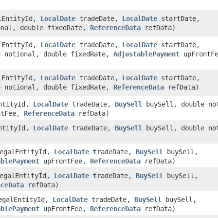
lEntityId,
LocalDate
tradeDate,
LocalDate
startDate,
onal, double fixedRate,
ReferenceData
refData)
lEntityId,
LocalDate
tradeDate,
LocalDate
startDate,
 notional, double fixedRate,
AdjustablePayment
upFrontFe
lEntityId,
LocalDate
tradeDate,
LocalDate
startDate,
 notional, double fixedRate,
ReferenceData
refData)
ntityId,
LocalDate
tradeDate,
BuySell
buySell, double no
ntFee,
ReferenceData
refData)
ntityId,
LocalDate
tradeDate,
BuySell
buySell, double no
egalEntityId,
LocalDate
tradeDate,
BuySell
buySell,
ablePayment
upFrontFee,
ReferenceData
refData)
egalEntityId,
LocalDate
tradeDate,
BuySell
buySell,
nceData
refData)
galEntityId,
LocalDate
tradeDate,
BuySell
buySell,
ablePayment
upFrontFee,
ReferenceData
refData)