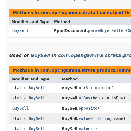
Methods in
com.opengamma.strata.loader.fpml
tha
Modifier and Type
Method
BuySell
parseBuyerSeller
​(
X
FpmlDocument.
Uses of
BuySell
in
com.opengamma.strata.pr
Methods in
com.opengamma.strata.product.comm
Modifier and Type
Method
static
BuySell
of
​(
String
name)
BuySell.
static
BuySell
ofBuy
​(boolean isBuy)
BuySell.
BuySell
opposite
()
BuySell.
static
BuySell
valueOf
​(
String
name)
BuySell.
static
BuySell
[]
values
()
BuySell.