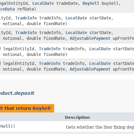
galEntityId,
LocalDate
tradeDate,
BuySell
buySell,
nceData
refData)
ityId,
TradeInfo
tradeInfo,
LocalDate
startDate,
 notional, double fixedRate)
ityId,
TradeInfo
tradeInfo,
LocalDate
startDate,
 notional, double fixedRate,
AdjustablePayment
upFrontFe
d
legalEntityId,
TradeInfo
tradeInfo,
LocalDate
startDat
 notional, double fixedRate)
d
legalEntityId,
TradeInfo
tradeInfo,
LocalDate
startDat
 notional, double fixedRate,
AdjustablePayment
upfrontFe
duct.deposit
it
that return
BuySell
Description
ySell
()
Gets whether the Ibor fixing depos