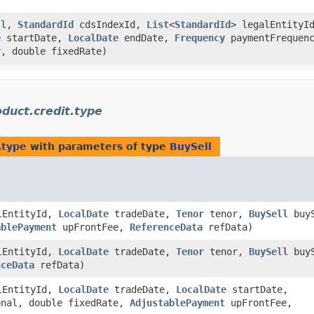
ll,
StandardId
cdsIndexId,
List
<
StandardId
> legalEntityI
e
startDate,
LocalDate
endDate,
Frequency
paymentFrequen
, double fixedRate)
uct.credit.type
.type
with parameters of type
BuySell
lEntityId,
LocalDate
tradeDate,
Tenor
tenor,
BuySell
buyS
ablePayment
upFrontFee,
ReferenceData
refData)
lEntityId,
LocalDate
tradeDate,
Tenor
tenor,
BuySell
buyS
nceData
refData)
lEntityId,
LocalDate
tradeDate,
LocalDate
startDate,
onal, double fixedRate,
AdjustablePayment
upFrontFee,