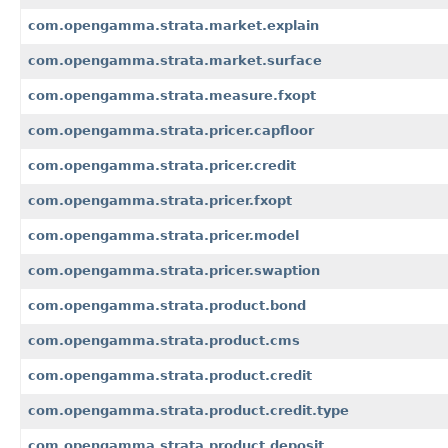
com.opengamma.strata.market.explain
com.opengamma.strata.market.surface
com.opengamma.strata.measure.fxopt
com.opengamma.strata.pricer.capfloor
com.opengamma.strata.pricer.credit
com.opengamma.strata.pricer.fxopt
com.opengamma.strata.pricer.model
com.opengamma.strata.pricer.swaption
com.opengamma.strata.product.bond
com.opengamma.strata.product.cms
com.opengamma.strata.product.credit
com.opengamma.strata.product.credit.type
com.opengamma.strata.product.deposit