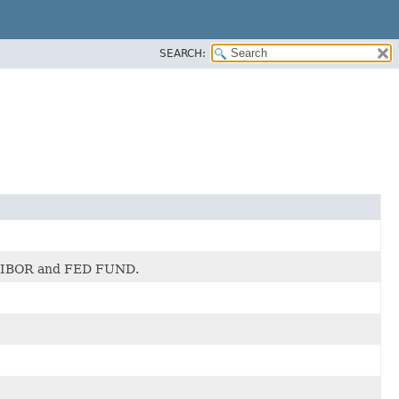
SEARCH:
s LIBOR and FED FUND.