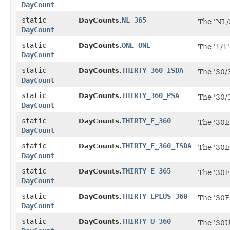
DayCount
static
NL_365
DayCounts.
The 'NL/
DayCount
static
ONE_ONE
DayCounts.
The '1/1
DayCount
static
THIRTY_360_ISDA
DayCounts.
The '30/
DayCount
static
THIRTY_360_PSA
DayCounts.
The '30/
DayCount
static
THIRTY_E_360
DayCounts.
The '30E
DayCount
static
THIRTY_E_360_ISDA
DayCounts.
The '30E
DayCount
static
THIRTY_E_365
DayCounts.
The '30E
DayCount
static
THIRTY_EPLUS_360
DayCounts.
The '30E
DayCount
static
THIRTY_U_360
DayCounts.
The '30U