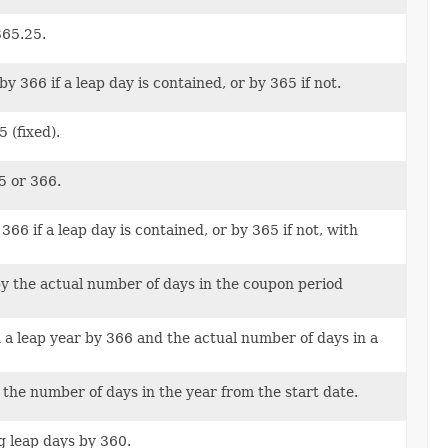
365.25.
 366 if a leap day is contained, or by 365 if not.
 (fixed).
5 or 366.
6 if a leap day is contained, or by 365 if not, with
y the actual number of days in the coupon period
 a leap year by 366 and the actual number of days in a
 the number of days in the year from the start date.
g leap days by 360.