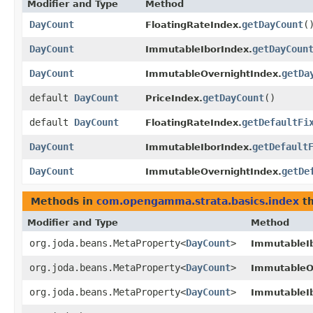
Modifier and Type
Method
DayCount
getDayCount
(
FloatingRateIndex.
DayCount
getDayCoun
ImmutableIborIndex.
DayCount
getDa
ImmutableOvernightIndex.
default
DayCount
getDayCount
()
PriceIndex.
default
DayCount
getDefaultFi
FloatingRateIndex.
DayCount
getDefault
ImmutableIborIndex.
DayCount
getDe
ImmutableOvernightIndex.
Methods in
com.opengamma.strata.basics.index
th
Modifier and Type
Method
org.joda.beans.MetaProperty<
DayCount
>
ImmutableI
org.joda.beans.MetaProperty<
DayCount
>
ImmutableO
org.joda.beans.MetaProperty<
DayCount
>
ImmutableI