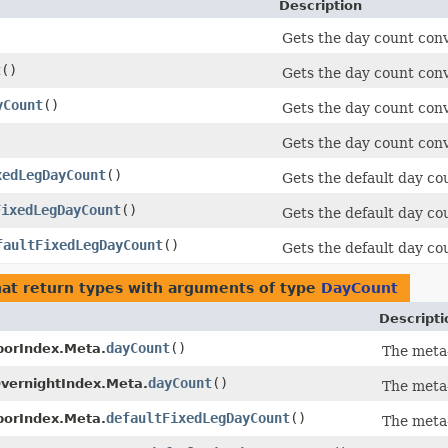
Description
)
Gets the day count conv
t
()
Gets the day count con
yCount
()
Gets the day count con
Gets the day count conve
xedLegDayCount
()
Gets the default day cou
FixedLegDayCount
()
Gets the default day cou
faultFixedLegDayCount
()
Gets the default day cou
at return types with arguments of type
DayCount
Descripti
dayCount
()
borIndex.Meta.
The meta
dayCount
()
vernightIndex.Meta.
The meta
defaultFixedLegDayCount
()
borIndex.Meta.
The meta