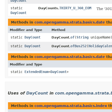
DayCount
static
THIRTY_U_360_EOM
DayCounts.
The '30U
DayCount
Methods in
com.opengamma.strata.basics.date
tha
Modifier and Type
Method
static
DayCount
of
​(
String
uniqueName
DayCount.
static
DayCount
ofBus252
​(
HolidayCale
DayCount.
Methods in
com.opengamma.strata.basics.date
tha
Modifier and Type
static
ExtendedEnum
<
DayCount
>
Uses of
DayCount
in
com.opengamma.strata.b
Methods in
com.opengamma.strata.basics.index
th