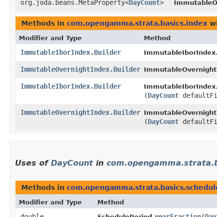
org.joda.beans.MetaProperty<
DayCount
>
ImmutableO
Methods in
com.opengamma.strata.basics.index
wi
Modifier and Type
Method
ImmutableIborIndex.Builder
ImmutableIborIndex.
ImmutableOvernightIndex.Builder
ImmutableOvernightI
ImmutableIborIndex.Builder
ImmutableIborIndex.
(
DayCount
defaultFi
ImmutableOvernightIndex.Builder
ImmutableOvernightI
(
DayCount
defaultFi
Uses of
DayCount
in
com.opengamma.strata.b
Methods in
com.opengamma.strata.basics.schedul
Modifier and Type
Method
double
yearFraction
​(
Day
SchedulePeriod.