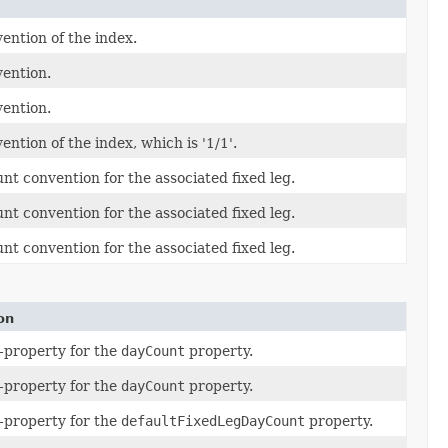
ention of the index.
vention.
vention.
ntion of the index, which is '1/1'.
nt convention for the associated fixed leg.
nt convention for the associated fixed leg.
nt convention for the associated fixed leg.
on
-property for the
dayCount
property.
-property for the
dayCount
property.
-property for the
defaultFixedLegDayCount
property.