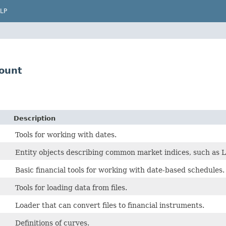
LP
ount
Description
Tools for working with dates.
Entity objects describing common market indices, such a
Basic financial tools for working with date-based schedules.
Tools for loading data from files.
Loader that can convert files to financial instruments.
Definitions of curves.