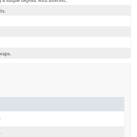
 a simple deposit with interest.
ts.
swaps.
.
.