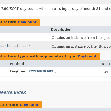
/360 EOM' day count, which treats input day-of-month 31 and en
t return
DayCount
Description
)
Obtains an instance from the spec
ndarId
calendar)
Obtains an instance of the 'Bus/25
t return types with arguments of type
DayCount
Method
Descr
extendedEnum
()
DayCount.
Gets
asics.index
at return
DayCount