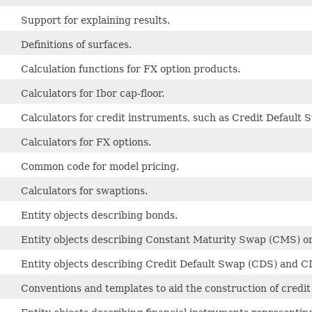
Support for explaining results.
Definitions of surfaces.
Calculation functions for FX option products.
Calculators for Ibor cap-floor.
Calculators for credit instruments, such as Credit Default
Calculators for FX options.
Common code for model pricing.
Calculators for swaptions.
Entity objects describing bonds.
Entity objects describing Constant Maturity Swap (CMS) or
Entity objects describing Credit Default Swap (CDS) and C
Conventions and templates to aid the construction of credit