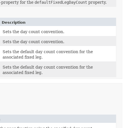
-property for the
defaultFixedLegDayCount
property.
Description
Sets the day count convention.
Sets the day count convention.
Sets the default day count convention for the
associated fixed leg.
Sets the default day count convention for the
associated fixed leg.
n