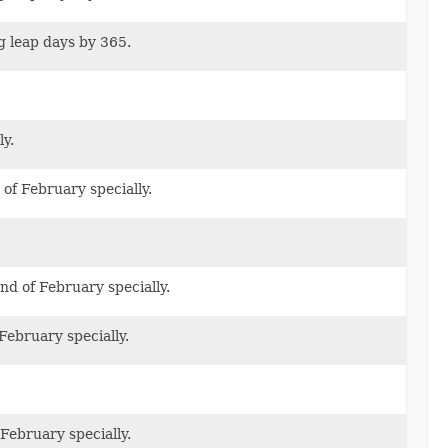
g leap days by 365.
y.
of February specially.
d of February specially.
February specially.
February specially.