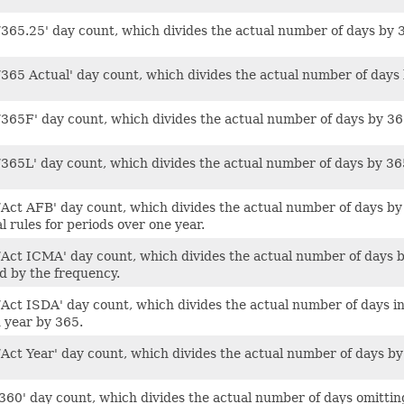
/365.25' day count, which divides the actual number of days by 
365 Actual' day count, which divides the actual number of days by
/365F' day count, which divides the actual number of days by 365
/365L' day count, which divides the actual number of days by 36
Act AFB' day count, which divides the actual number of days by 36
l rules for periods over one year.
/Act ICMA' day count, which divides the actual number of days b
ed by the frequency.
/Act ISDA' day count, which divides the actual number of days in
 year by 365.
/Act Year' day count, which divides the actual number of days by
360' day count, which divides the actual number of days omittin