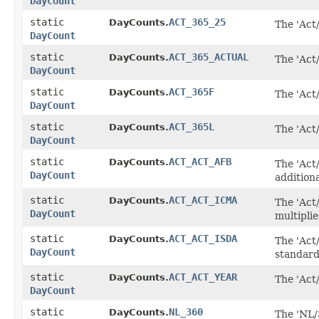
DayCount
static
ACT_365_25
DayCounts.
The 'Act
DayCount
static
ACT_365_ACTUAL
DayCounts.
The 'Act/
DayCount
static
ACT_365F
DayCounts.
The 'Act
DayCount
static
ACT_365L
DayCounts.
The 'Act
DayCount
static
ACT_ACT_AFB
DayCounts.
The 'Act/
DayCount
additiona
static
ACT_ACT_ICMA
DayCounts.
The 'Act
DayCount
multipli
static
ACT_ACT_ISDA
DayCounts.
The 'Act
DayCount
standard
static
ACT_ACT_YEAR
DayCounts.
The 'Act
DayCount
static
NL_360
DayCounts.
The 'NL/