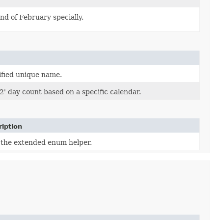
d of February specially.
ified unique name.
2' day count based on a specific calendar.
iption
 the extended enum helper.