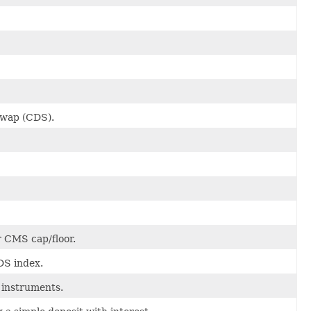
 Swap (CDS).
 CMS cap/floor.
DS index.
 instruments.