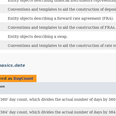
Entity objects describing financial instruments representing
Conventions and templates to aid the construction of deposi
Entity objects describing a forward rate agreement (FRA).
Conventions and templates to aid the construction of FRAs.
Entity objects describing a swap.
Conventions and templates to aid the construction of rate 
asics.date
red as
DayCount
ion
/360' day count, which divides the actual number of days by 360
/364' day count, which divides the actual number of days by 364