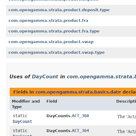
com.opengamma.strata.product.deposit.type
com.opengamma.strata.product.fra
com.opengamma.strata.product.fra.type
com.opengamma.strata.product.swap
com.opengamma.strata.product.swap.type
Uses of
DayCount
in
com.opengamma.strata.b
Fields in
com.opengamma.strata.basics.date
decla
Modifier and
Field
Descript
Type
static
ACT_360
DayCounts.
The 'Act
DayCount
static
ACT_364
DayCounts.
The 'Act