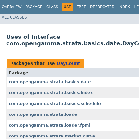
OVERVIEW
PACKAGE
CLASS
USE
TREE
DEPRECATED
INDEX
HE
ALL CLASSES
Uses of Interface
com.opengamma.strata.basics.date.DayC
Packages that use
DayCount
Package
com.opengamma.strata.basics.date
com.opengamma.strata.basics.index
com.opengamma.strata.basics.schedule
com.opengamma.strata.loader
com.opengamma.strata.loader.fpml
com.opengamma.strata.market.curve