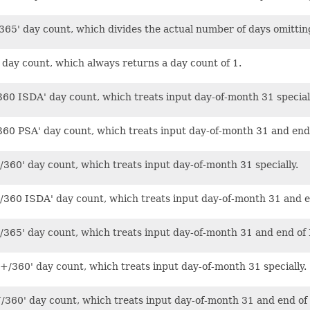
365' day count, which divides the actual number of days omittin
' day count, which always returns a day count of 1.
360 ISDA' day count, which treats input day-of-month 31 speciall
360 PSA' day count, which treats input day-of-month 31 and end 
/360' day count, which treats input day-of-month 31 specially.
/360 ISDA' day count, which treats input day-of-month 31 and en
/365' day count, which treats input day-of-month 31 and end of 
+/360' day count, which treats input day-of-month 31 specially.
/360' day count, which treats input day-of-month 31 and end of 