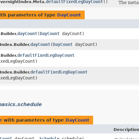
defaultFixedLegDayCount
()
vernightIndex.Meta.
The meta
th parameters of type
DayCount
dayCount
​(
DayCount
dayCount)
Builder.
dayCount
​(
DayCount
dayCount)
ndex.Builder.
defaultFixedLegDayCount
Builder.
xedLegDayCount)
defaultFixedLegDayCount
ndex.Builder.
xedLegDayCount)
asics.schedule
e
with parameters of type
DayCount
Descriptio
Count
dayCount,
Schedule
schedule)