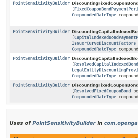
PointSensitivityBuilder
DiscountingFixedCouponBond
(
FixedCouponBondPaymentPer
CompoundedRateType
compound
PointSensitivityBuilder
DiscountingCapitalIndexedBo
(
CapitalIndexedBondPayment
IssuerCurveDiscountFactors
CompoundedRateType
compound
PointSensitivityBuilder
DiscountingCapitalIndexedBo
(
ResolvedCapitalIndexedBon
LegalEntityDiscountingProv
CompoundedRateType
compound
PointSensitivityBuilder
DiscountingFixedCouponBond
(
ResolvedFixedCouponBond
bo
CompoundedRateType
compound
Uses of
PointSensitivityBuilder
in
com.opengam