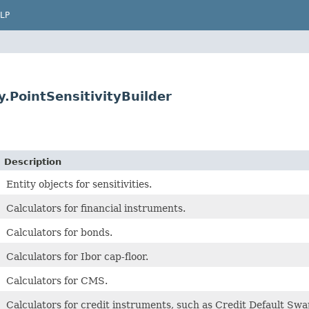
LP
.PointSensitivityBuilder
Description
Entity objects for sensitivities.
Calculators for financial instruments.
Calculators for bonds.
Calculators for Ibor cap-floor.
Calculators for CMS.
Calculators for credit instruments, such as Credit Default Sw