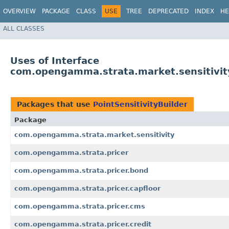
OVERVIEW
PACKAGE
CLASS
USE
TREE
DEPRECATED
INDEX
HE
ALL CLASSES
Uses of Interface
com.opengamma.strata.market.sensitivity
Packages that use
PointSensitivityBuilder
Package
com.opengamma.strata.market.sensitivity
com.opengamma.strata.pricer
com.opengamma.strata.pricer.bond
com.opengamma.strata.pricer.capfloor
com.opengamma.strata.pricer.cms
com.opengamma.strata.pricer.credit