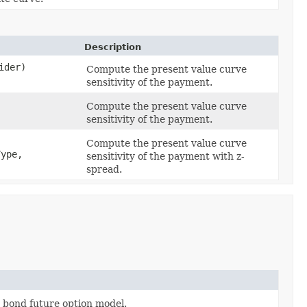
Description
ider)
Compute the present value curve
sensitivity of the payment.
Compute the present value curve
sensitivity of the payment.
Compute the present value curve
ype,
sensitivity of the payment with z-
spread.
 a bond future option model.