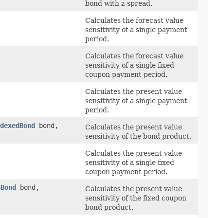
bond with z-spread.
Calculates the forecast value
sensitivity of a single payment
period.
Calculates the forecast value
sensitivity of a single fixed
coupon payment period.
Calculates the present value
sensitivity of a single payment
period.
dexedBond
bond,
Calculates the present value
sensitivity of the bond product.
Calculates the present value
sensitivity of a single fixed
coupon payment period.
nBond
bond,
Calculates the present value
sensitivity of the fixed coupon
bond product.