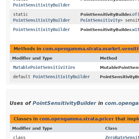
PointSensitivityBuilder
static
of
​
PointSensitivityBuilder.
PointSensitivityBuilder
PointSensitivity
> sensi
PointSensitivityBuilder
wi
PointSensitivityBuilder.
Methods in
com.opengamma.strata.market.sensiti
Modifier and Type
Method
MutablePointSensitivities
MutablePointSensi
default
PointSensitivityBuilder
PointSensitivityBu
Uses of
PointSensitivityBuilder
in
com.openga
Classes in
com.opengamma.strata.pricer
that imp
Modifier and Type
Class
class
ZeroRateSensi