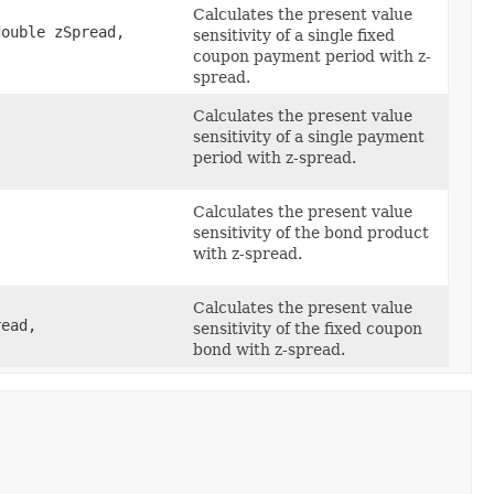
Calculates the present value
ouble zSpread,
sensitivity of a single fixed
coupon payment period with z-
spread.
Calculates the present value
sensitivity of a single payment
period with z-spread.
Calculates the present value
sensitivity of the bond product
with z-spread.
Calculates the present value
ead,
sensitivity of the fixed coupon
bond with z-spread.