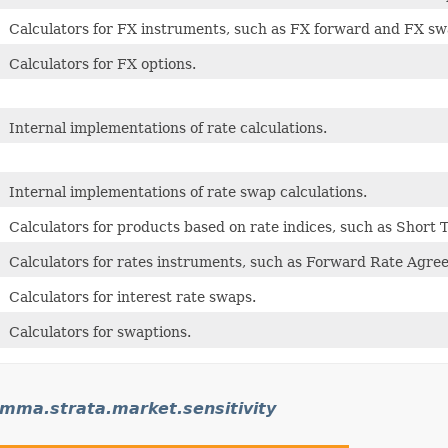
Calculators for FX instruments, such as FX forward and FX sw
Calculators for FX options.
Internal implementations of rate calculations.
Internal implementations of rate swap calculations.
Calculators for products based on rate indices, such as Short 
Calculators for rates instruments, such as Forward Rate Agre
Calculators for interest rate swaps.
Calculators for swaptions.
ma.strata.market.sensitivity