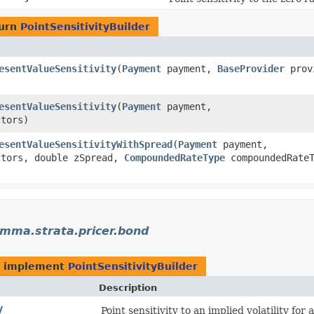
turn
PointSensitivityBuilder
esentValueSensitivity
​(
Payment
payment,
BaseProvider
prov
esentValueSensitivity
​(
Payment
payment,
tors)
esentValueSensitivityWithSpread
​(
Payment
payment,
tors, double zSpread,
CompoundedRateType
compoundedRateT
mma.strata.pricer.bond
t implement
PointSensitivityBuilder
Description
y
Point sensitivity to an implied volatility for