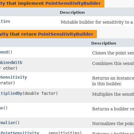
ty
that implement
PointSensitivityBuilder
Description
ities
Mutable builder for sensitivity to a
vity
that return
PointSensitivityBuilder
Description
oned
()
Clones the point sens
mbinedWith
Combines this sensit
r
other)
pSensitivity
Returns an instance 
rator)
in this builder.
ltipliedBy
​(double factor)
Multiplies the sensit
ne
()
Returns a builder re
rmalize
()
Normalizes the point
(
PointSensitivity
... sensitivities)