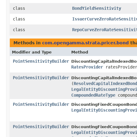
class
BondYieldSensitivity
class
IssuerCurveZeroRateSensiti
class
RepoCurveZeroRateSensitivi
Methods in
com.opengamma.strata.pricer.bond
tha
Modifier and Type
Method
PointSensitivityBuilder
DiscountingCapitalIndexedBo
RatesProvider
ratesProvide
PointSensitivityBuilder
DiscountingCapitalIndexedBo
(
ResolvedCapitalIndexedBon
LegalEntityDiscountingProv
CompoundedRateType
compound
PointSensitivityBuilder
DiscountingFixedCouponBond
LegalEntityDiscountingProv
PointSensitivityBuilder
DiscountingFixedCouponBond
LegalEntityDiscountingProv