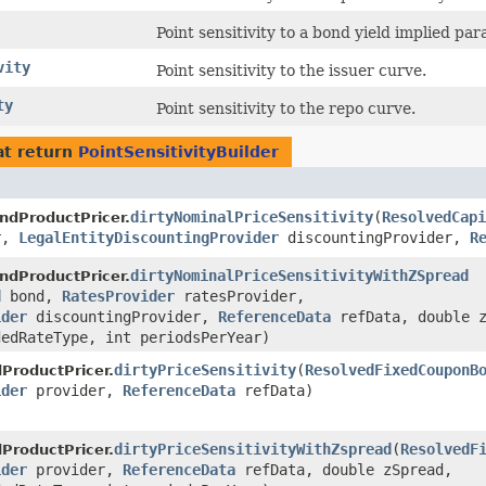
Point sensitivity to a bond yield implied pa
vity
Point sensitivity to the issuer curve.
ty
Point sensitivity to the repo curve.
t return
PointSensitivityBuilder
dirtyNominalPriceSensitivity
​(
ResolvedCapi
ndProductPricer.
r,
LegalEntityDiscountingProvider
discountingProvider,
R
dirtyNominalPriceSensitivityWithZSpread
ndProductPricer.
d
bond,
RatesProvider
ratesProvider,
ider
discountingProvider,
ReferenceData
refData, double z
edRateType, int periodsPerYear)
dirtyPriceSensitivity
​(
ResolvedFixedCouponB
ProductPricer.
ider
provider,
ReferenceData
refData)
dirtyPriceSensitivityWithZspread
​(
ResolvedF
ProductPricer.
ider
provider,
ReferenceData
refData, double zSpread,