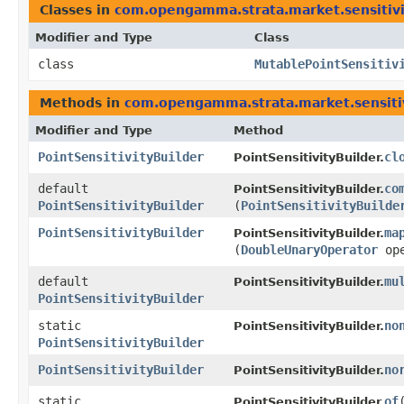
Classes in
com.opengamma.strata.market.sensitivi
Modifier and Type
Class
class
MutablePointSensitiv
Methods in
com.opengamma.strata.market.sensiti
Modifier and Type
Method
PointSensitivityBuilder
cl
PointSensitivityBuilder.
default
co
PointSensitivityBuilder.
PointSensitivityBuilder
(
PointSensitivityBuilde
PointSensitivityBuilder
ma
PointSensitivityBuilder.
(
DoubleUnaryOperator
ope
default
mu
PointSensitivityBuilder.
PointSensitivityBuilder
static
no
PointSensitivityBuilder.
PointSensitivityBuilder
PointSensitivityBuilder
no
PointSensitivityBuilder.
static
of
​
PointSensitivityBuilder.