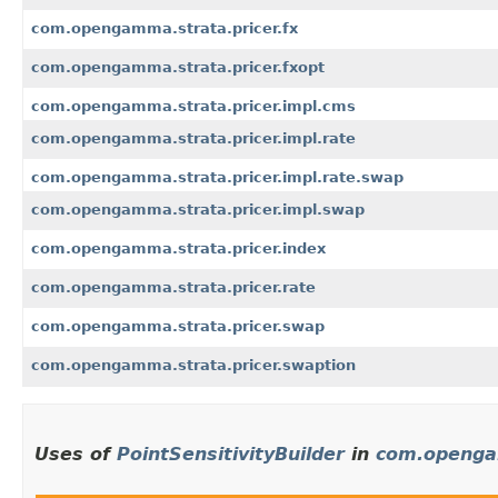
com.opengamma.strata.pricer.fx
com.opengamma.strata.pricer.fxopt
com.opengamma.strata.pricer.impl.cms
com.opengamma.strata.pricer.impl.rate
com.opengamma.strata.pricer.impl.rate.swap
com.opengamma.strata.pricer.impl.swap
com.opengamma.strata.pricer.index
com.opengamma.strata.pricer.rate
com.opengamma.strata.pricer.swap
com.opengamma.strata.pricer.swaption
Uses of
PointSensitivityBuilder
in
com.opengam