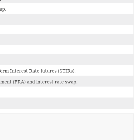
ap.
Term Interest Rate futures (STIRs).
ement (FRA) and interest rate swap.