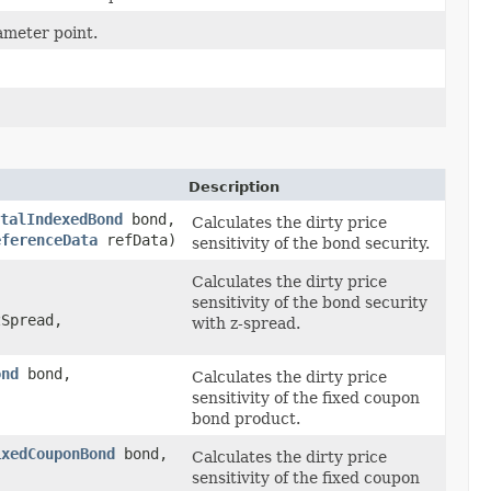
rameter point.
Description
talIndexedBond
bond,
Calculates the dirty price
eferenceData
refData)
sensitivity of the bond security.
Calculates the dirty price
sensitivity of the bond security
Spread,
with z-spread.
ond
bond,
Calculates the dirty price
sensitivity of the fixed coupon
bond product.
ixedCouponBond
bond,
Calculates the dirty price
sensitivity of the fixed coupon