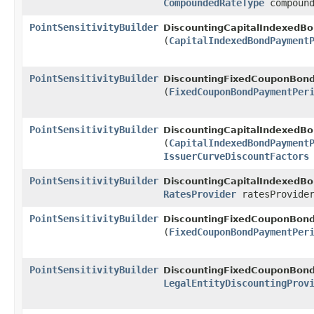
CompoundedRateType
compound
PointSensitivityBuilder
DiscountingCapitalIndexedBo
(
CapitalIndexedBondPayment
PointSensitivityBuilder
DiscountingFixedCouponBond
(
FixedCouponBondPaymentPer
PointSensitivityBuilder
DiscountingCapitalIndexedBo
(
CapitalIndexedBondPayment
IssuerCurveDiscountFactors
PointSensitivityBuilder
DiscountingCapitalIndexedBo
RatesProvider
ratesProvide
PointSensitivityBuilder
DiscountingFixedCouponBond
(
FixedCouponBondPaymentPer
PointSensitivityBuilder
DiscountingFixedCouponBond
LegalEntityDiscountingProv