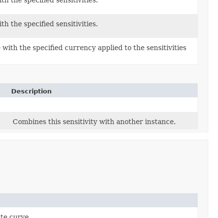
th the specified sensitivities.
th the specified sensitivities.
with the specified currency applied to the sensitivities
Description
Combines this sensitivity with another instance.
ate curve.