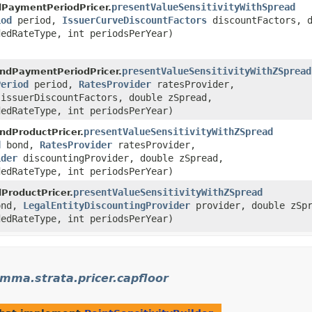
presentValueSensitivityWithSpread
PaymentPeriodPricer.
iod
period,
IssuerCurveDiscountFactors
discountFactors, d
edRateType, int periodsPerYear)
presentValueSensitivityWithZSpread
ndPaymentPeriodPricer.
Period
period,
RatesProvider
ratesProvider,
issuerDiscountFactors, double zSpread,
edRateType, int periodsPerYear)
presentValueSensitivityWithZSpread
ndProductPricer.
d
bond,
RatesProvider
ratesProvider,
ider
discountingProvider, double zSpread,
edRateType, int periodsPerYear)
presentValueSensitivityWithZSpread
ProductPricer.
nd,
LegalEntityDiscountingProvider
provider, double zSpr
edRateType, int periodsPerYear)
ma.strata.pricer.capfloor