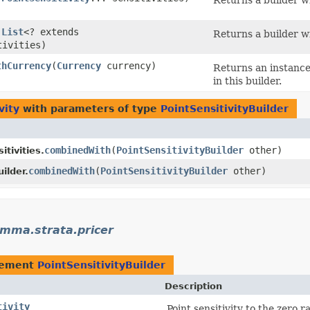
Returns a builder wi
(
List
<? extends
Returns a builder wi
tivities)
thCurrency
​(
Currency
currency)
Returns an instance 
in this builder.
vity
with parameters of type
PointSensitivityBuilder
combinedWith
​(
PointSensitivityBuilder
other)
tivities.
combinedWith
​(
PointSensitivityBuilder
other)
ilder.
mma.strata.pricer
lement
PointSensitivityBuilder
Description
tivity
Point sensitivity to the zero r