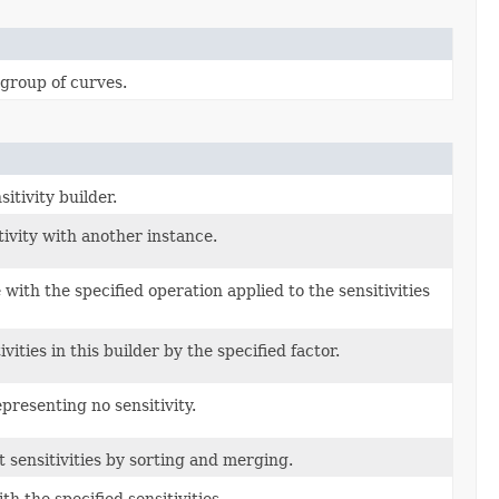
 group of curves.
itivity builder.
ivity with another instance.
with the specified operation applied to the sensitivities
ivities in this builder by the specified factor.
presenting no sensitivity.
 sensitivities by sorting and merging.