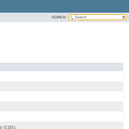
SEARCH:
ap (CDS).