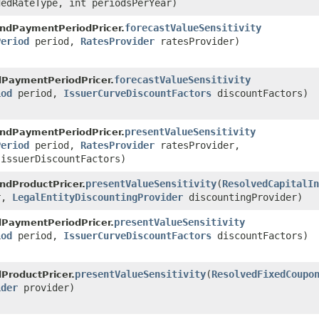
edRateType, int periodsPerYear)
forecastValueSensitivity
ndPaymentPeriodPricer.
Period
period,
RatesProvider
ratesProvider)
forecastValueSensitivity
PaymentPeriodPricer.
iod
period,
IssuerCurveDiscountFactors
discountFactors)
presentValueSensitivity
ndPaymentPeriodPricer.
Period
period,
RatesProvider
ratesProvider,
issuerDiscountFactors)
presentValueSensitivity
​(
ResolvedCapitalIn
ndProductPricer.
r,
LegalEntityDiscountingProvider
discountingProvider)
presentValueSensitivity
PaymentPeriodPricer.
iod
period,
IssuerCurveDiscountFactors
discountFactors)
presentValueSensitivity
​(
ResolvedFixedCoupo
ProductPricer.
ider
provider)