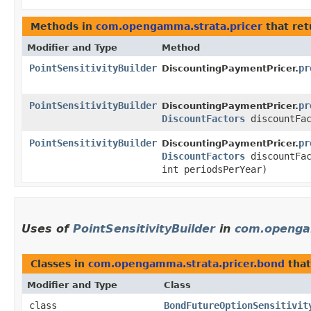
Methods in
com.opengamma.strata.pricer
that re
Modifier and Type
Method
PointSensitivityBuilder
pr
DiscountingPaymentPricer.
PointSensitivityBuilder
pr
DiscountingPaymentPricer.
DiscountFactors
discountFac
PointSensitivityBuilder
pr
DiscountingPaymentPricer.
DiscountFactors
discountFac
int periodsPerYear)
Uses of
PointSensitivityBuilder
in
com.openga
Classes in
com.opengamma.strata.pricer.bond
tha
Modifier and Type
Class
class
BondFutureOptionSensitivit