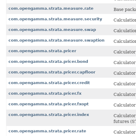
com.opengamma.strata.measure.rate
Base packa
com.opengamma.strata.measure.security
Calculatio
com.opengamma.strata.measure.swap
Calculatio
com.opengamma.strata.measure.swaption
Calculatio
com.opengamma.strata.pricer
Calculator
com.opengamma.strata.pricer.bond
Calculator
com.opengamma.strata.pricer.capfloor
Calculators
com.opengamma.strata.pricer.credit
Calculator
com.opengamma.strata.pricer.fx
Calculator
com.opengamma.strata.pricer.fxopt
Calculator
com.opengamma.strata.pricer.index
Calculator
futures (S
com.opengamma.strata.pricer.rate
Calculator