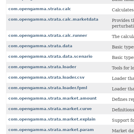
com.opengamma.strata.calc
Calculates
com.opengamma.strata.calc.marketdata
Provides t
perturbati
com.opengamma.strata.calc.runner
The calcul
com.opengamma.strata.data
Basic type
com.opengamma.strata.data.scenario
Basic type
com.opengamma.strata.loader
Tools for l
com.opengamma.strata.loader.csv
Loader tha
com.opengamma.strata.loader.fpml
Loader tha
com.opengamma.strata.market.amount
Defines re
com.opengamma.strata.market.curve
Definitions
com.opengamma.strata.market.explain
Support fo
com.opengamma.strata.market.param
Market da