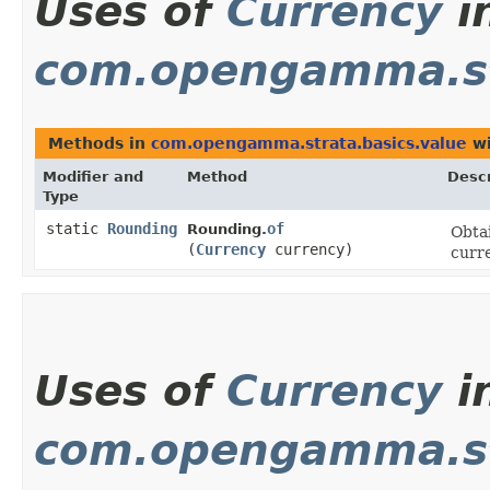
Uses of
Currency
i
com.opengamma.str
Methods in
com.opengamma.strata.basics.value
wi
Modifier and
Method
Descr
Type
static
Rounding
of
Rounding.
Obtai
(
Currency
currency)
curr
Uses of
Currency
i
com.opengamma.st