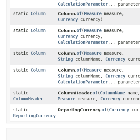
CalculationParameter
... paramete
static
Column
of
​(
Measure
measure,
Column.
Currency
currency)
static
Column
of
​(
Measure
measure,
Column.
Currency
currency,
CalculationParameter
... paramete
static
Column
of
​(
Measure
measure,
Column.
String
columnName,
Currency
curre
static
Column
of
​(
Measure
measure,
Column.
String
columnName,
Currency
curre
CalculationParameter
... paramete
static
of
​(
ColumnName
name,
ColumnHeader.
ColumnHeader
Measure
measure,
Currency
currenc
static
of
​(
Currency
cur
ReportingCurrency.
ReportingCurrency