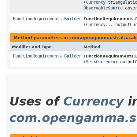
(
Currency
triangulatio
ObservableSource
obser
FunctionRequirements.Builder
FunctionRequirements.B
(
Currency
... outputCu
Method parameters in
com.opengamma.strata.calc
Modifier and Type
Method
FunctionRequirements.Builder
FunctionRequirements.B
(
Set
<
Currency
> output
Uses of
Currency
i
com.opengamma.st