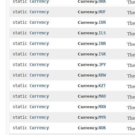
static
Currency
HRK
Currency.
The
static
Currency
HUF
Currency.
The
static
Currency
IDR
Currency.
The
static
Currency
ILS
Currency.
The
static
Currency
INR
Currency.
The
static
Currency
ISK
Currency.
The
static
Currency
JPY
Currency.
The
static
Currency
KRW
Currency.
The
static
Currency
KZT
Currency.
The
static
Currency
MAD
Currency.
The
static
Currency
MXN
Currency.
The
static
Currency
MYR
Currency.
The
static
Currency
NOK
Currency.
The