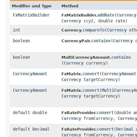
Modifier and Type
Method
FxMatrixBuilder
addRate
​(
Currency
FxMatrixBuilder.
Currency
ccy2, double rate)
int
compareTo
​(
Currency
oth
Currency.
boolean
contains
​(
Currency
c
CurrencyPair.
boolean
contains
MultiCurrencyAmount.
(
Currency
currency)
CurrencyAmount
convert
​(
CurrencyAmount
FxMatrix.
Currency
targetCurrency)
CurrencyAmount
convert
​(
MultiCurrencyA
FxMatrix.
Currency
targetCurrency)
default double
convert
​(double a
FxRateProvider.
Currency
fromCurrency,
Currenc
default
Decimal
convert
​(
Decimal
a
FxRateProvider.
Currency
fromCurrency,
Currenc