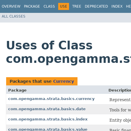
OVERVIEW
PACKAGE
CLASS
USE
TREE
DEPRECATED
INDEX
HE
ALL CLASSES
Uses of Class
com.opengamma.str
Packages that use
Currency
Package
Descriptio
com.opengamma.strata.basics.currency
Represent
com.opengamma.strata.basics.date
Tools for 
com.opengamma.strata.basics.index
Entity ob
com.opengamma.strata.basics.value
Basic finan