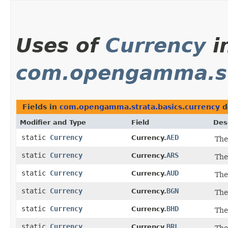
Uses of
Currency
i
com.opengamma.str
Fields in
com.opengamma.strata.basics.currency
d
Modifier and Type
Field
Des
static
Currency
AED
Currency.
The
static
Currency
ARS
Currency.
The
static
Currency
AUD
Currency.
The
static
Currency
BGN
Currency.
The
static
Currency
BHD
Currency.
The
static
Currency
BRL
Currency.