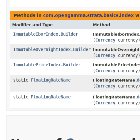
Methods in
com.opengamma.strata.basics.index
wi
Modifier and Type
Method
ImmutableIborIndex.Builder
ImmutableIborIndex.
(
Currency
currency
ImmutableOvernightIndex.Builder
ImmutableOvernightI
(
Currency
currency
ImmutablePriceIndex.Builder
ImmutablePriceIndex
(
Currency
currency
static
FloatingRateName
d
FloatingRateName.
(
Currency
currency
static
FloatingRateName
d
FloatingRateName.
(
Currency
currency