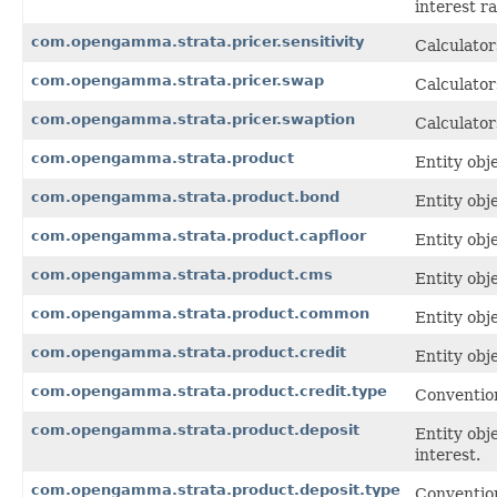
interest r
com.opengamma.strata.pricer.sensitivity
Calculators
com.opengamma.strata.pricer.swap
Calculator
com.opengamma.strata.pricer.swaption
Calculator
com.opengamma.strata.product
Entity obj
com.opengamma.strata.product.bond
Entity obj
com.opengamma.strata.product.capfloor
Entity obj
com.opengamma.strata.product.cms
Entity obj
com.opengamma.strata.product.common
Entity obj
com.opengamma.strata.product.credit
Entity obj
com.opengamma.strata.product.credit.type
Convention
com.opengamma.strata.product.deposit
Entity obj
interest.
com.opengamma.strata.product.deposit.type
Convention