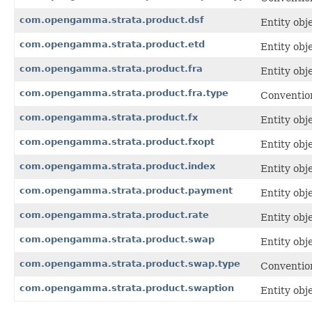
com.opengamma.strata.product.dsf
Entity obj
com.opengamma.strata.product.etd
Entity obj
com.opengamma.strata.product.fra
Entity obj
com.opengamma.strata.product.fra.type
Convention
com.opengamma.strata.product.fx
Entity obj
com.opengamma.strata.product.fxopt
Entity obj
com.opengamma.strata.product.index
Entity obj
com.opengamma.strata.product.payment
Entity obj
com.opengamma.strata.product.rate
Entity obj
com.opengamma.strata.product.swap
Entity obj
com.opengamma.strata.product.swap.type
Convention
com.opengamma.strata.product.swaption
Entity obj