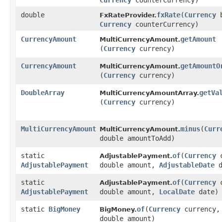
Currency
counterCurrency)
double
fxRate
​(
Currency
b
FxRateProvider.
Currency
counterCurrency)
CurrencyAmount
getAmount
MultiCurrencyAmount.
(
Currency
currency)
CurrencyAmount
getAmountO
MultiCurrencyAmount.
(
Currency
currency)
DoubleArray
getVa
MultiCurrencyAmountArray.
(
Currency
currency)
MultiCurrencyAmount
minus
​(
Curr
MultiCurrencyAmount.
double amountToAdd)
static
of
​(
Currency
c
AdjustablePayment.
AdjustablePayment
double amount,
AdjustableDate
d
static
of
​(
Currency
c
AdjustablePayment.
AdjustablePayment
double amount,
LocalDate
date)
static
BigMoney
of
​(
Currency
currency,
BigMoney.
double amount)