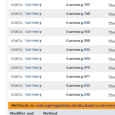
static
Currency
TRY
Currency.
The
static
Currency
TWD
Currency.
The
static
Currency
UAH
Currency.
The
static
Currency
USD
Currency.
The
static
Currency
VND
Currency.
The
static
Currency
XAG
Currency.
The
static
Currency
XAU
Currency.
The
static
Currency
XPD
Currency.
The
static
Currency
XPT
Currency.
The
static
Currency
XXX
Currency.
The
static
Currency
ZAR
Currency.
The
Methods in
com.opengamma.strata.basics.currenc
Modifier and
Method