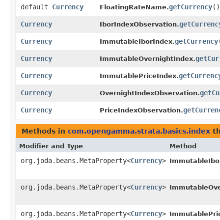
default
Currency
getCurrency
()
FloatingRateName.
Currency
getCurrenc
IborIndexObservation.
Currency
getCurrency
ImmutableIborIndex.
Currency
getCur
ImmutableOvernightIndex.
Currency
getCurrenc
ImmutablePriceIndex.
Currency
getCu
OvernightIndexObservation.
Currency
getCurren
PriceIndexObservation.
Methods in
com.opengamma.strata.basics.index
th
Modifier and Type
Method
org.joda.beans.MetaProperty<
Currency
>
ImmutableIbo
org.joda.beans.MetaProperty<
Currency
>
ImmutableOve
org.joda.beans.MetaProperty<
Currency
>
ImmutablePri