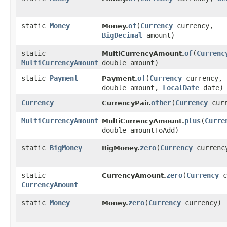
static
Money
of
​(
Currency
currency,
Money.
BigDecimal
amount)
static
of
​(
Currenc
MultiCurrencyAmount.
MultiCurrencyAmount
double amount)
static
Payment
of
​(
Currency
currency,
Payment.
double amount,
LocalDate
date)
Currency
other
​(
Currency
curr
CurrencyPair.
MultiCurrencyAmount
plus
​(
Curre
MultiCurrencyAmount.
double amountToAdd)
static
BigMoney
zero
​(
Currency
currenc
BigMoney.
static
zero
​(
Currency
c
CurrencyAmount.
CurrencyAmount
static
Money
zero
​(
Currency
currency)
Money.