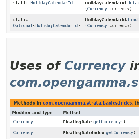
static
HolidayCalendarId
defa
HolidayCalendarId.
(
Currency
currency)
static
find
HolidayCalendarId.
Optional
<
HolidayCalendarId
>
(
Currency
currency)
Uses of
Currency
i
com.opengamma.st
Methods in
com.opengamma.strata.basics.index
th
Modifier and Type
Method
Currency
getCurrency
()
FloatingRate.
Currency
getCurrency
()
FloatingRateIndex.