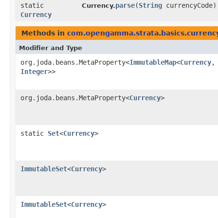
static
parse
​(
String
currencyCode)
Currency.
Currency
Methods in
com.opengamma.strata.basics.currenc
Modifier and Type
org.joda.beans.MetaProperty<
ImmutableMap
<
Currency
,​
Integer
>>
org.joda.beans.MetaProperty<
Currency
>
static
Set
<
Currency
>
ImmutableSet
<
Currency
>
ImmutableSet
<
Currency
>