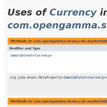
Uses of
Currency
i
com.opengamma.st
Methods in
com.opengamma.strata.calc.marketda
Modifier and Type
ImmutableSet
<
Currency
>
org.joda.beans.MetaProperty<
ImmutableSet
<
Currency
>
Methods in
com.opengamma.strata.calc.marketda