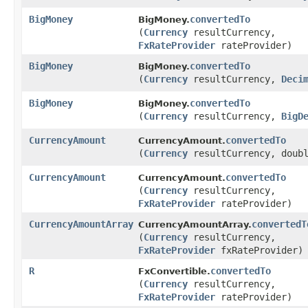
BigMoney
convertedTo
BigMoney.
(
Currency
resultCurrency,
FxRateProvider
rateProvider)
BigMoney
convertedTo
BigMoney.
(
Currency
resultCurrency,
Deci
BigMoney
convertedTo
BigMoney.
(
Currency
resultCurrency,
BigD
CurrencyAmount
convertedTo
CurrencyAmount.
(
Currency
resultCurrency, doubl
CurrencyAmount
convertedTo
CurrencyAmount.
(
Currency
resultCurrency,
FxRateProvider
rateProvider)
CurrencyAmountArray
convertedT
CurrencyAmountArray.
(
Currency
resultCurrency,
FxRateProvider
fxRateProvider)
R
convertedTo
FxConvertible.
(
Currency
resultCurrency,
FxRateProvider
rateProvider)