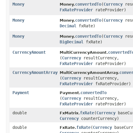
Money
convertedTo
​(
Currency
resu
Money.
FxRateProvider
rateProvider)
Money
convertedTo
​(
Currency
resu
Money.
Decimal
fxRate)
Money
convertedTo
​(
Currency
resu
Money.
BigDecimal
fxRate)
CurrencyAmount
convertedT
MultiCurrencyAmount.
(
Currency
resultCurrency,
FxRateProvider
rateProvider)
CurrencyAmountArray
conve
MultiCurrencyAmountArray.
(
Currency
resultCurrency,
FxRateProvider
fxRateProvider)
Payment
convertedTo
Payment.
(
Currency
resultCurrency,
FxRateProvider
rateProvider)
double
fxRate
​(
Currency
baseCu
FxMatrix.
Currency
counterCurrency)
double
fxRate
​(
Currency
baseCurr
FxRate.