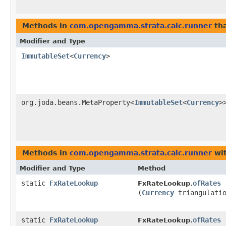
Methods in
com.opengamma.strata.calc.runner
tha
Modifier and Type
ImmutableSet
<
Currency
>
org.joda.beans.MetaProperty<
ImmutableSet
<
Currency
>
Methods in
com.opengamma.strata.calc.runner
wit
Modifier and Type
Method
static
FxRateLookup
ofRates
FxRateLookup.
(
Currency
triangulatio
static
FxRateLookup
ofRates
FxRateLookup.