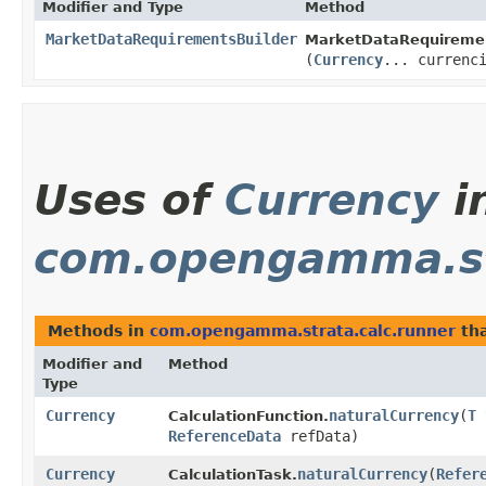
Modifier and Type
Method
MarketDataRequirementsBuilder
MarketDataRequiremen
(
Currency
... currenc
Uses of
Currency
i
com.opengamma.st
Methods in
com.opengamma.strata.calc.runner
tha
Modifier and
Method
Type
Currency
naturalCurrency
​(
T
CalculationFunction.
ReferenceData
refData)
Currency
naturalCurrency
​(
Refer
CalculationTask.