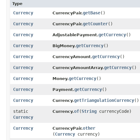
Type
Currency
getBase
()
CurrencyPair.
Currency
getCounter
()
CurrencyPair.
Currency
getCurrency
()
AdjustablePayment.
Currency
getCurrency
()
BigMoney.
Currency
getCurrency
()
CurrencyAmount.
Currency
getCurrency
()
CurrencyAmountArray.
Currency
getCurrency
()
Money.
Currency
getCurrency
()
Payment.
Currency
getTriangulationCurrency
()
Currency.
static
of
​(
String
currencyCode)
Currency.
Currency
Currency
other
CurrencyPair.
(
Currency
currency)