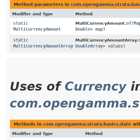
Method parameters in
com.opengamma.strata.basi
Modifier and Type
Method
static
of
​(
Ma
MultiCurrencyAmount.
MultiCurrencyAmount
Double
> map)
static
MultiCurrencyAmountArray.
MultiCurrencyAmountArray
DoubleArray
> values)
Uses of
Currency
i
com.opengamma.st
Methods in
com.opengamma.strata.basics.date
wit
Modifier and Type
Method