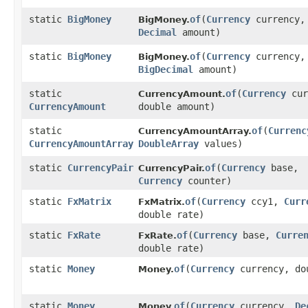
static
BigMoney
of
​(
Currency
currency,
BigMoney.
Decimal
amount)
static
BigMoney
of
​(
Currency
currency,
BigMoney.
BigDecimal
amount)
static
of
​(
Currency
cur
CurrencyAmount.
CurrencyAmount
double amount)
static
of
​(
Currenc
CurrencyAmountArray.
CurrencyAmountArray
DoubleArray
values)
static
CurrencyPair
of
​(
Currency
base,
CurrencyPair.
Currency
counter)
static
FxMatrix
of
​(
Currency
ccy1,
Curr
FxMatrix.
double rate)
static
FxRate
of
​(
Currency
base,
Curre
FxRate.
double rate)
static
Money
of
​(
Currency
currency, do
Money.
static
Money
of
​(
Currency
currency,
De
Money.