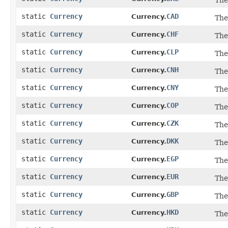
The
static
Currency
CAD
Currency.
The
static
Currency
CHF
Currency.
The
static
Currency
CLP
Currency.
The
static
Currency
CNH
Currency.
The
static
Currency
CNY
Currency.
The
static
Currency
COP
Currency.
The
static
Currency
CZK
Currency.
The
static
Currency
DKK
Currency.
The
static
Currency
EGP
Currency.
The
static
Currency
EUR
Currency.
The
static
Currency
GBP
Currency.
The
static
Currency
HKD
Currency.
The