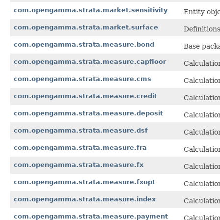
com.opengamma.strata.market.sensitivity
Entity obje
com.opengamma.strata.market.surface
Definitions
com.opengamma.strata.measure.bond
Base packa
com.opengamma.strata.measure.capfloor
Calculatio
com.opengamma.strata.measure.cms
Calculatio
com.opengamma.strata.measure.credit
Calculatio
com.opengamma.strata.measure.deposit
Calculatio
com.opengamma.strata.measure.dsf
Calculatio
com.opengamma.strata.measure.fra
Calculatio
com.opengamma.strata.measure.fx
Calculatio
com.opengamma.strata.measure.fxopt
Calculatio
com.opengamma.strata.measure.index
Calculatio
com.opengamma.strata.measure.payment
Calculatio