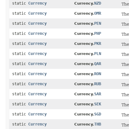
static
Currency
NZD
Currency.
The
static
Currency
OMR
Currency.
The
static
Currency
PEN
Currency.
The
static
Currency
PHP
Currency.
The
static
Currency
PKR
Currency.
The
static
Currency
PLN
Currency.
The
static
Currency
QAR
Currency.
The
static
Currency
RON
Currency.
The
static
Currency
RUB
Currency.
The
static
Currency
SAR
Currency.
The
static
Currency
SEK
Currency.
The
static
Currency
SGD
Currency.
The
static
Currency
THB
Currency.
The