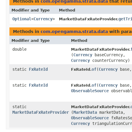
Methods in
com.opengamma.strata.data
that retu
Modifier and Type
Method
Optional
<
Currency
>
getTr
MarketDataFxRateProvider.
Methods in
com.opengamma.strata.data
with para
Modifier and Type
Method
double
MarketDataFxRateProvider.
(
Currency
baseCurrency,
Currency
counterCurrency)
static
FxRateId
of
​(
Currency
base
FxRateId.
static
FxRateId
of
​(
Currency
base
FxRateId.
ObservableSource
observabl
static
MarketDataFxRateProvider.
MarketDataFxRateProvider
(
MarketData
marketData,
ObservableSource
fxRatesSo
Currency
triangulationCurr