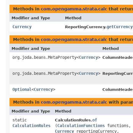
Methods in
com.opengamma.strata.calc
that retu
Modifier and Type
Method
Currency
getCurrency
ReportingCurrency.
Methods in
com.opengamma.strata.calc
that retur
Modifier and Type
Method
org.joda.beans.MetaProperty<
Currency
>
ColumnHeader
org.joda.beans.MetaProperty<
Currency
>
ReportingCurr
Optional
<
Currency
>
ColumnHeader
Methods in
com.opengamma.strata.calc
with para
Modifier and Type
Method
static
of
CalculationRules.
CalculationRules
(
CalculationFunctions
functions,
Currency
reportingCurrency,