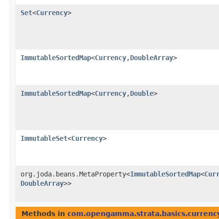
Set
<
Currency
>
ImmutableSortedMap
<
Currency
,​
DoubleArray
>
ImmutableSortedMap
<
Currency
,​
Double
>
ImmutableSet
<
Currency
>
org.joda.beans.MetaProperty<
ImmutableSortedMap
<
Cur
DoubleArray
>>
Methods in
com.opengamma.strata.basics.currenc